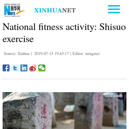
National fitness activity: Shisuo
exercise
Source: Xinhua
|
2019-07-15 19:43:17
|
Editor: mingmei