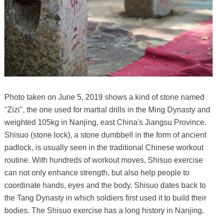
Photo taken on June 5, 2019 shows a kind of stone named
"Zizi", the one used for martial drills in the Ming Dynasty and
weighted 105kg in Nanjing, east China's Jiangsu Province.
Shisuo (stone lock), a stone dumbbell in the form of ancient
padlock, is usually seen in the traditional Chinese workout
routine. With hundreds of workout moves, Shisuo exercise
can not only enhance strength, but also help people to
coordinate hands, eyes and the body. Shisuo dates back to
the Tang Dynasty in which soldiers first used it to build their
bodies. The Shisuo exercise has a long history in Nanjing,