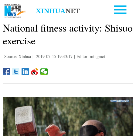
National fitness activity: Shisuo
exercise
Source: Xinhua
|
2019-07-15 19:43:17
|
Editor: mingmei