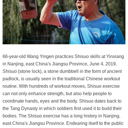
66-year-old Wang Yingen practices Shisuo skills at Yinxiang
in Nanjing, east China's Jiangsu Province, June 4, 2019.
Shisuo (stone lock), a stone dumbbell in the form of ancient
padlock, is usually seen in the traditional Chinese workout
routine. With hundreds of workout moves, Shisuo exercise
can not only enhance strength, but also help people to
coordinate hands, eyes and the body. Shisuo dates back to
the Tang Dynasty in which soldiers first used it to build their
bodies. The Shisuo exercise has a long history in Nanjing,
east China's Jiangsu Province. Endearing itself to the public