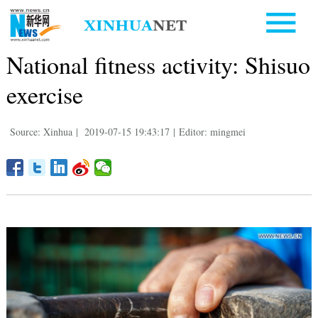
National fitness activity: Shisuo
exercise
Source: Xinhua
|
2019-07-15 19:43:17
|
Editor: mingmei