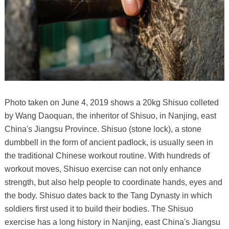
Photo taken on June 4, 2019 shows a 20kg Shisuo colleted
by Wang Daoquan, the inheritor of Shisuo, in Nanjing, east
China's Jiangsu Province. Shisuo (stone lock), a stone
dumbbell in the form of ancient padlock, is usually seen in
the traditional Chinese workout routine. With hundreds of
workout moves, Shisuo exercise can not only enhance
strength, but also help people to coordinate hands, eyes and
the body. Shisuo dates back to the Tang Dynasty in which
soldiers first used it to build their bodies. The Shisuo
exercise has a long history in Nanjing, east China's Jiangsu