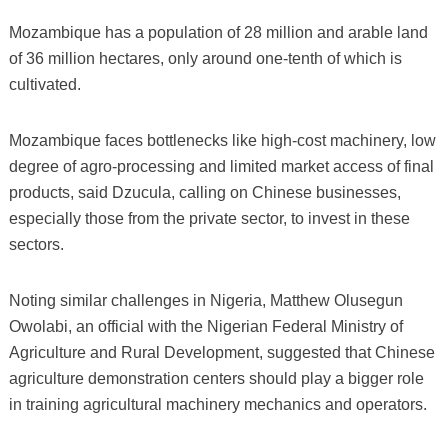
Mozambique has a population of 28 million and arable land
of 36 million hectares, only around one-tenth of which is
cultivated.
Mozambique faces bottlenecks like high-cost machinery, low
degree of agro-processing and limited market access of final
products, said Dzucula, calling on Chinese businesses,
especially those from the private sector, to invest in these
sectors.
Noting similar challenges in Nigeria, Matthew Olusegun
Owolabi, an official with the Nigerian Federal Ministry of
Agriculture and Rural Development, suggested that Chinese
agriculture demonstration centers should play a bigger role
in training agricultural machinery mechanics and operators.