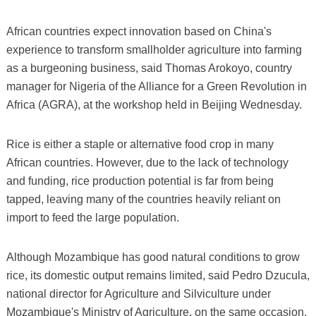
African countries expect innovation based on China's
experience to transform smallholder agriculture into farming
as a burgeoning business, said Thomas Arokoyo, country
manager for Nigeria of the Alliance for a Green Revolution in
Africa (AGRA), at the workshop held in Beijing Wednesday.
Rice is either a staple or alternative food crop in many
African countries. However, due to the lack of technology
and funding, rice production potential is far from being
tapped, leaving many of the countries heavily reliant on
import to feed the large population.
Although Mozambique has good natural conditions to grow
rice, its domestic output remains limited, said Pedro Dzucula,
national director for Agriculture and Silviculture under
Mozambique's Ministry of Agriculture, on the same occasion,