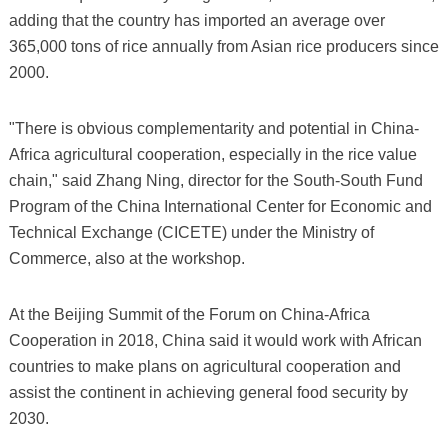
adding that the country has imported an average over
365,000 tons of rice annually from Asian rice producers since
2000.
"There is obvious complementarity and potential in China-
Africa agricultural cooperation, especially in the rice value
chain," said Zhang Ning, director for the South-South Fund
Program of the China International Center for Economic and
Technical Exchange (CICETE) under the Ministry of
Commerce, also at the workshop.
At the Beijing Summit of the Forum on China-Africa
Cooperation in 2018, China said it would work with African
countries to make plans on agricultural cooperation and
assist the continent in achieving general food security by
2030.