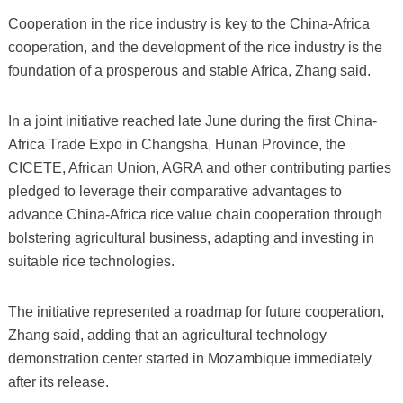
Cooperation in the rice industry is key to the China-Africa
cooperation, and the development of the rice industry is the
foundation of a prosperous and stable Africa, Zhang said.
In a joint initiative reached late June during the first China-
Africa Trade Expo in Changsha, Hunan Province, the
CICETE, African Union, AGRA and other contributing parties
pledged to leverage their comparative advantages to
advance China-Africa rice value chain cooperation through
bolstering agricultural business, adapting and investing in
suitable rice technologies.
The initiative represented a roadmap for future cooperation,
Zhang said, adding that an agricultural technology
demonstration center started in Mozambique immediately
after its release.