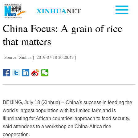
China Focus: A grain of rice
that matters
Source: Xinhua
|
2019-07-18 20:28:49
|
BEIJING, July 18 (Xinhua) -- China's success in feeding the
world's largest population with its limited farmland is
illuminating for African countries' approach to food security,
said attendees to a workshop on China-Africa rice
cooperation.