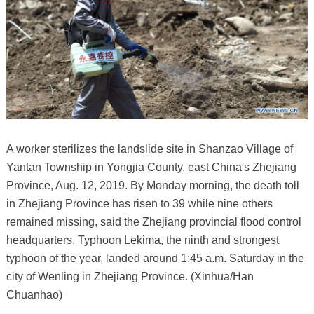
A worker sterilizes the landslide site in Shanzao Village of
Yantan Township in Yongjia County, east China's Zhejiang
Province, Aug. 12, 2019. By Monday morning, the death toll
in Zhejiang Province has risen to 39 while nine others
remained missing, said the Zhejiang provincial flood control
headquarters. Typhoon Lekima, the ninth and strongest
typhoon of the year, landed around 1:45 a.m. Saturday in the
city of Wenling in Zhejiang Province. (Xinhua/Han
Chuanhao)