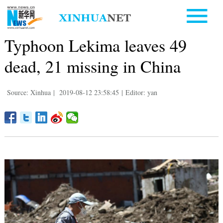
Typhoon Lekima leaves 49
dead, 21 missing in China
Source: Xinhua
|
2019-08-12 23:58:45
|
Editor: yan