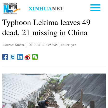
Typhoon Lekima leaves 49
dead, 21 missing in China
Source: Xinhua
|
2019-08-12 23:58:45
|
Editor: yan