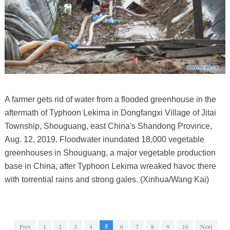
A farmer gets rid of water from a flooded greenhouse in the
aftermath of Typhoon Lekima in Dongfangxi Village of Jitai
Township, Shouguang, east China's Shandong Province,
Aug. 12, 2019. Floodwater inundated 18,000 vegetable
greenhouses in Shouguang, a major vegetable production
base in China, after Typhoon Lekima wreaked havoc there
with torrential rains and strong gales. (Xinhua/Wang Kai)
Prev
1
2
3
4
5
6
7
8
9
10
Next