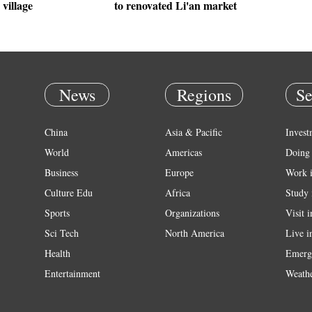
village
to renovated Li'an market
News
Regions
Se
China
Asia & Pacific
Invest
World
Americas
Doing 
Business
Europe
Work 
Culture Edu
Africa
Study 
Sports
Organizations
Visit 
Sci Tech
North America
Live i
Health
Emerg
Entertainment
Weath