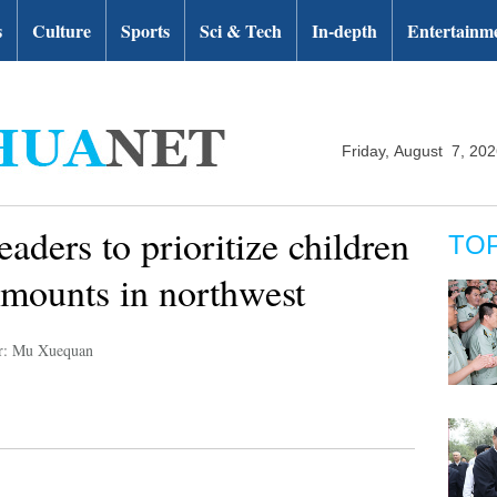
s
Culture
Sports
Sci & Tech
In-depth
Entertainm
Friday, August 7, 20
ders to prioritize children
TO
 mounts in northwest
r: Mu Xuequan