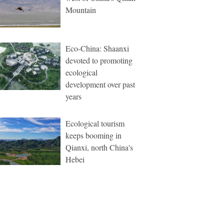
Mountain
Eco-China: Shaanxi
devoted to promoting
ecological
development over past
years
Ecological tourism
keeps booming in
Qianxi, north China's
Hebei