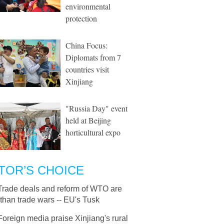
environmental
protection
China Focus:
Diplomats from 7
countries visit
Xinjiang
"Russia Day" event
held at Beijing
horticultural expo
TOR’S CHOICE
Trade deals and reform of WTO are
 than trade wars -- EU's Tusk
Foreign media praise Xinjiang's rural