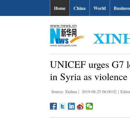
Home
China
World
Busines
UNICEF urges G7 lea
in Syria as violence
Source: Xinhua
|
2019-08-25 06:00:02
|
Edito