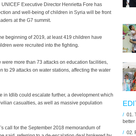
UNICEF Executive Director Henrietta Fore has
ction and well-being of children in Syria will be front
eaders at the G7 summit.
the beginning of 2019, at least 419 children have
dren were recruited into the fighting.
e were more than 73 attacks on education facilities,
ion to 29 attacks on water stations, affecting the water
ce in Idlib could escalate further, a development which
EDI
 civilian casualties, as well as massive population
/
01.
better
's call for the September 2018 memorandum of
/
02.
he said, referring to a de-escalation deal brokered by