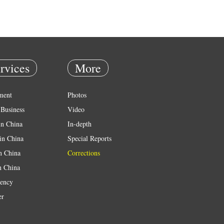
rvices
More
ment
Photos
Business
Video
in China
In-depth
in China
Special Reports
in China
Corrections
n China
ency
er