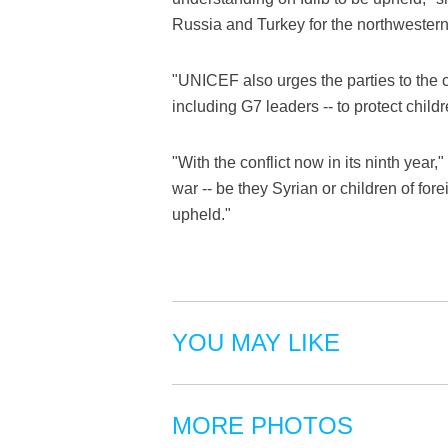
Russia and Turkey for the northwestern
"UNICEF also urges the parties to the 
including G7 leaders -- to protect child
"With the conflict now in its ninth year," s
war -- be they Syrian or children of forei
upheld."
YOU MAY LIKE
MORE PHOTOS