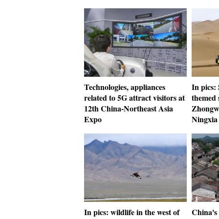
Technologies, appliances
In pics:
related to 5G attract visitors at
themed s
12th China-Northeast Asia
Zhongwe
Expo
Ningxia
In pics: wildlife in the west of
China's 