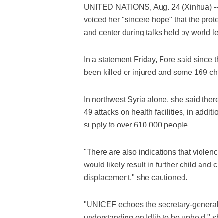
UNITED NATIONS, Aug. 24 (Xinhua) -- 
voiced her "sincere hope" that the prote
and center during talks held by world l
In a statement Friday, Fore said since 
been killed or injured and some 169 chil
In northwest Syria alone, she said ther
49 attacks on health facilities, in addit
supply to over 610,000 people.
"There are also indications that violen
would likely result in further child and
displacement," she cautioned.
"UNICEF echoes the secretary-general
understanding on Idlib to be upheld," s