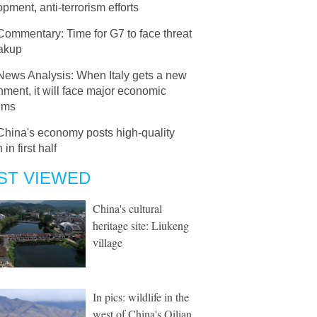
pment, anti-terrorism efforts
Commentary: Time for G7 to face threat
eakup
News Analysis: When Italy gets a new
ment, it will face major economic
ems
China's economy posts high-quality
in first half
ST VIEWED
China's cultural
heritage site: Liukeng
village
In pics: wildlife in the
west of China's Qilian