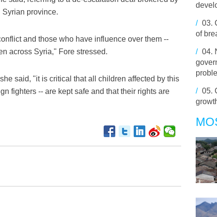
develo
 Syrian province.
/
03.
of br
conflict and those who have influence over them --
ren across Syria," Fore stressed.
/
04.
govern
probl
he said, "it is critical that all children affected by this
/
05.
gn fighters -- are kept safe and that their rights are
growth 
MO