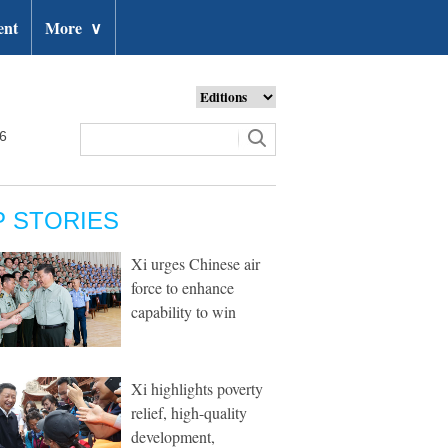
ent
More
∨
26
P STORIES
Xi urges Chinese air
force to enhance
capability to win
Xi highlights poverty
relief, high-quality
development,