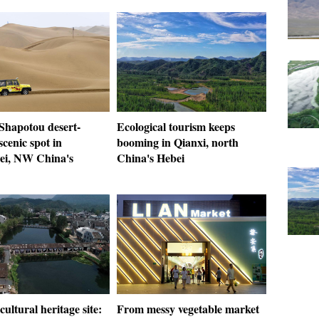
 Shapotou desert-
Ecological tourism keeps
cenic spot in
booming in Qianxi, north
i, NW China's
China's Hebei
cultural heritage site:
From messy vegetable market