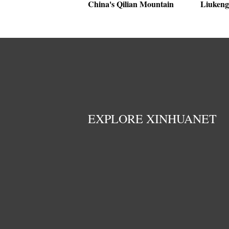
China's Qilian Mountain
Liukeng 
EXPLORE XINHUANET