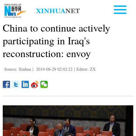
China to continue actively
participating in Iraq's
reconstruction: envoy
Source: Xinhua
|
2019-08-29 02:02:22
|
Editor: ZX