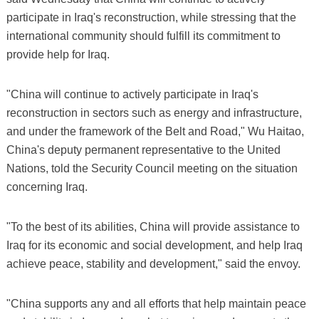
participate in Iraq's reconstruction, while stressing that the
international community should fulfill its commitment to
provide help for Iraq.
"China will continue to actively participate in Iraq's
reconstruction in sectors such as energy and infrastructure,
and under the framework of the Belt and Road," Wu Haitao,
China's deputy permanent representative to the United
Nations, told the Security Council meeting on the situation
concerning Iraq.
"To the best of its abilities, China will provide assistance to
Iraq for its economic and social development, and help Iraq
achieve peace, stability and development," said the envoy.
"China supports any and all efforts that help maintain peace