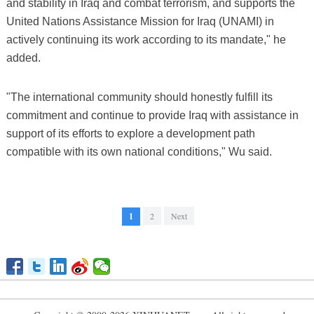
and stability in Iraq and combat terrorism, and supports the
United Nations Assistance Mission for Iraq (UNAMI) in
actively continuing its work according to its mandate," he
added.
"The international community should honestly fulfill its
commitment and continue to provide Iraq with assistance in
support of its efforts to explore a development path
compatible with its own national conditions," Wu said.
1
2
Next