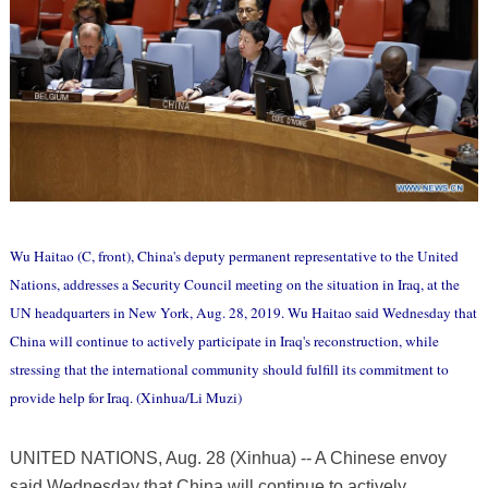
Wu Haitao (C, front), China's deputy permanent representative to the United
Nations, addresses a Security Council meeting on the situation in Iraq, at the
UN headquarters in New York, Aug. 28, 2019. Wu Haitao said Wednesday that
China will continue to actively participate in Iraq's reconstruction, while
stressing that the international community should fulfill its commitment to
provide help for Iraq. (Xinhua/Li Muzi)
UNITED NATIONS, Aug. 28 (Xinhua) -- A Chinese envoy
said Wednesday that China will continue to actively