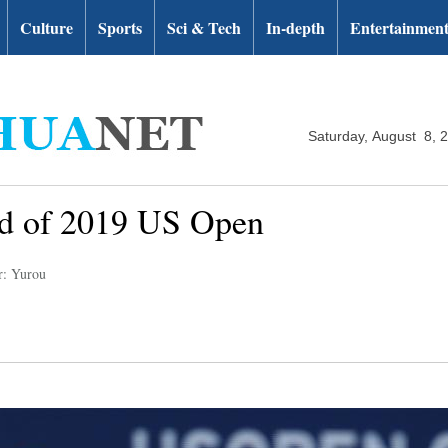
Culture
Sports
Sci & Tech
In-depth
Entertainmen
Saturday, August 8, 
nd of 2019 US Open
r: Yurou