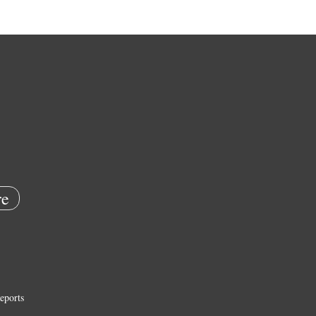
e
eports