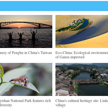
nery of Penghu in China's Taiwan
Eco-China: Ecological environme
of Gansu improved
ishan National Park features rich
China's cultural heritage site: Liu
diversity
village