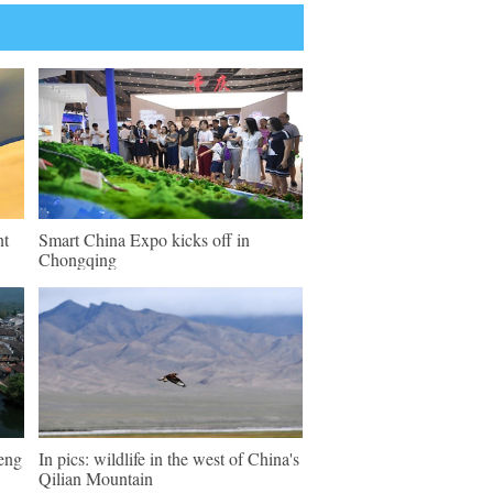
nt
Smart China Expo kicks off in
Chongqing
keng
In pics: wildlife in the west of China's
Qilian Mountain