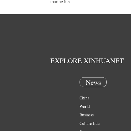
marine life
EXPLORE XINHUANET
News
China
World
Business
Culture Edu