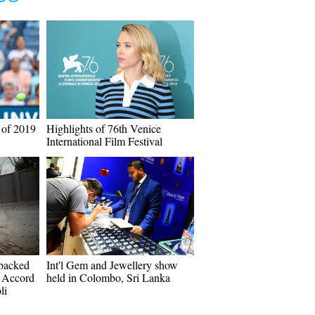
 of 2019
Highlights of 76th Venice
International Film Festival
-backed
Int'l Gem and Jewellery show
 Accord
held in Colombo, Sri Lanka
li