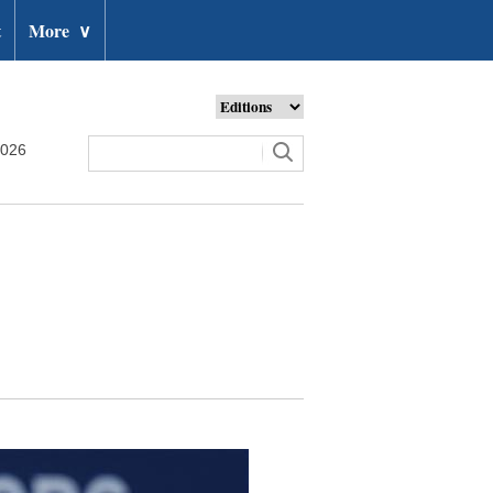
t
More
∨
2026