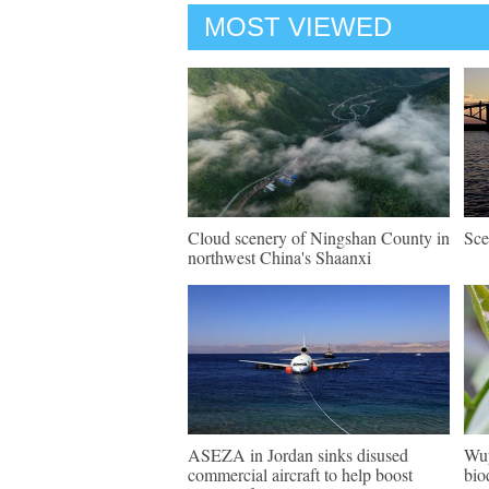
MOST VIEWED
Cloud scenery of Ningshan County in
Sce
northwest China's Shaanxi
ASEZA in Jordan sinks disused
Wuy
commercial aircraft to help boost
bio