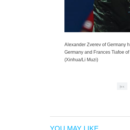
Alexander Zverev of Germany hi
Germany and Frances Tiafoe of 
(Xinhua/Li Muzi)
|<<
YOU MAY LIKE