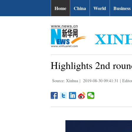
Home
China
World
Business
Highlights 2nd rou
Source: Xinhua
|
2019-08-30 09:41:31
|
Edito