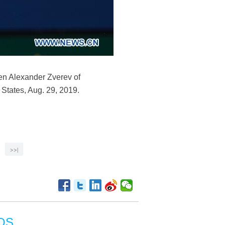
en Alexander Zverev of
States, Aug. 29, 2019.
>>|
OS