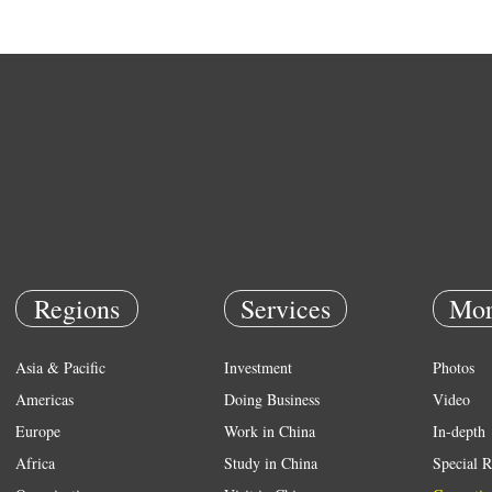
Regions
Services
Mor
Asia & Pacific
Investment
Photos
Americas
Doing Business
Video
Europe
Work in China
In-depth
Africa
Study in China
Special R