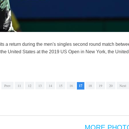
ts a return during the men's singles second round match betwe
the United States at the 2019 US Open in New York, the United 
Prev
11
12
13
14
15
16
17
18
19
20
Next
MORE PHOT