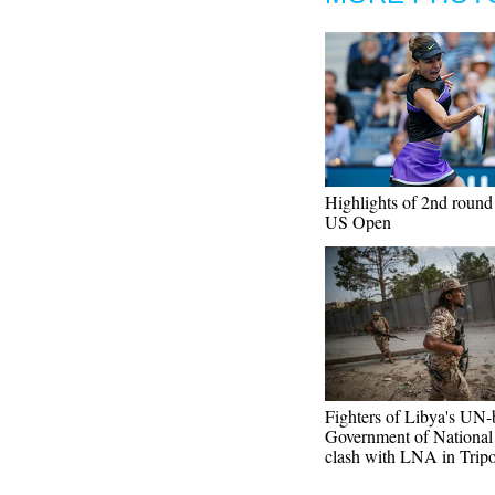
Highlights of 2nd round
US Open
Fighters of Libya's UN
Government of National
clash with LNA in Tripo