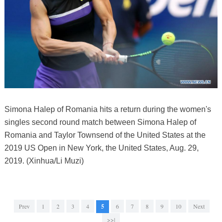
Simona Halep of Romania hits a return during the women's
singles second round match between Simona Halep of
Romania and Taylor Townsend of the United States at the
2019 US Open in New York, the United States, Aug. 29,
2019. (Xinhua/Li Muzi)
Prev
1
2
3
4
5
6
7
8
9
10
Next
>>|