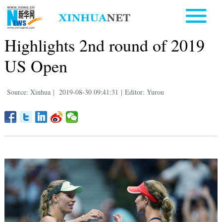
Highlights 2nd round of 2019
US Open
Source: Xinhua
|
2019-08-30 09:41:31
|
Editor: Yurou