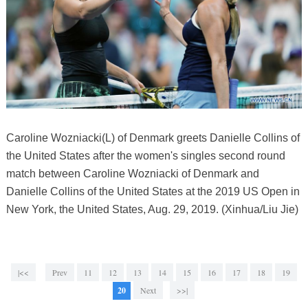
Caroline Wozniacki(L) of Denmark greets Danielle Collins of
the United States after the women's singles second round
match between Caroline Wozniacki of Denmark and
Danielle Collins of the United States at the 2019 US Open in
New York, the United States, Aug. 29, 2019. (Xinhua/Liu Jie)
|<<
Prev
11
12
13
14
15
16
17
18
19
20
Next
>>|