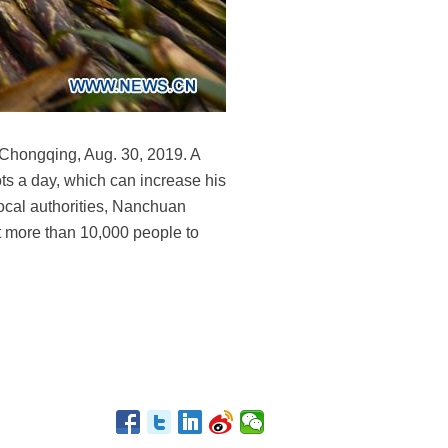
 Chongqing, Aug. 30, 2019. A
s a day, which can increase his
local authorities, Nanchuan
t more than 10,000 people to