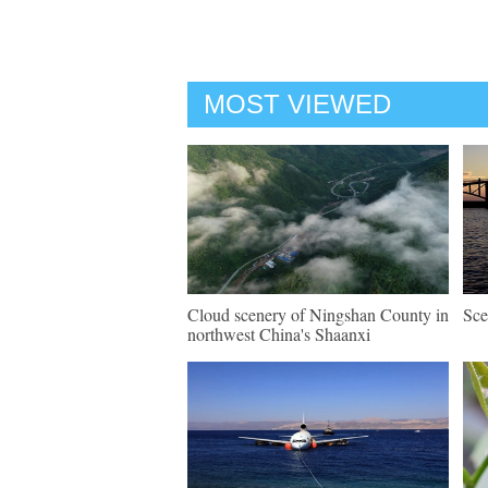
MOST VIEWED
Cloud scenery of Ningshan County in
Sce
northwest China's Shaanxi