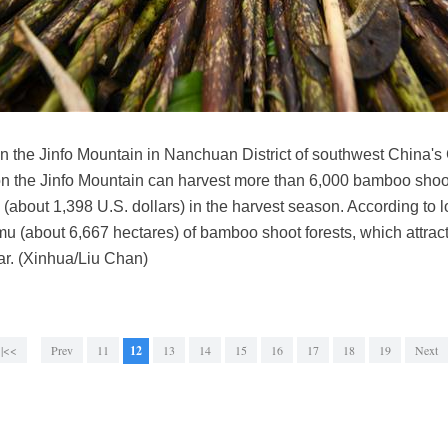
n the Jinfo Mountain in Nanchuan District of southwest China's
on the Jinfo Mountain can harvest more than 6,000 bamboo shoot
(about 1,398 U.S. dollars) in the harvest season. According to 
mu (about 6,667 hectares) of bamboo shoot forests, which attrac
ar. (Xinhua/Liu Chan)
|<<
Prev
11
12
13
14
15
16
17
18
19
Next