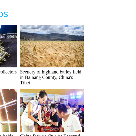
OS
ollectors
Scenery of highland barley field
in Bainang County, China's
Tibet
o holds
China Beijing Cuisine Featured