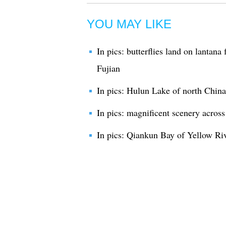
YOU MAY LIKE
In pics: butterflies land on lantan
Fujian
In pics: Hulun Lake of north China
In pics: magnificent scenery acros
In pics: Qiankun Bay of Yellow Riv