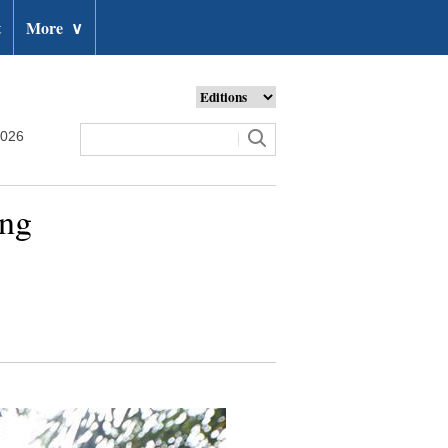
t
More
∨
2026
ing