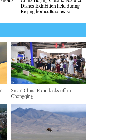
Dishes Exhibition held during
Beijing horticultural expo
nt
Smart China Expo kicks off in
Chongqing