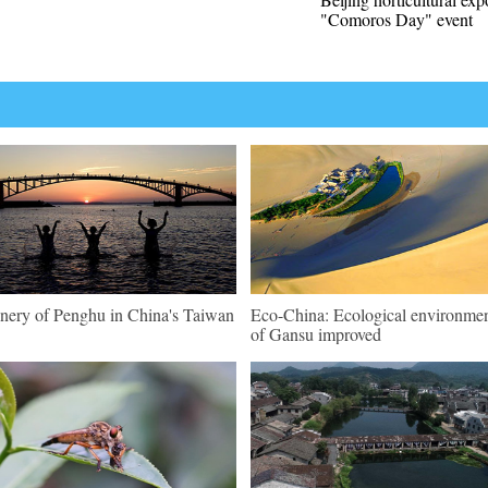
"Comoros Day" event
nery of Penghu in China's Taiwan
Eco-China: Ecological environme
of Gansu improved