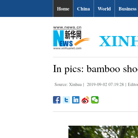
Home
China
World
Business
In pics: bamboo sho
Source: Xinhua
|
2019-09-02 07:19:28
|
Edito