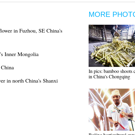
MORE PHOT
a flower in Fuzhou, SE China's
's Inner Mongolia
s China
In pics: bamboo shoots c
in China's Chongqing
er in north China's Shanxi
Beijing horticultural exp