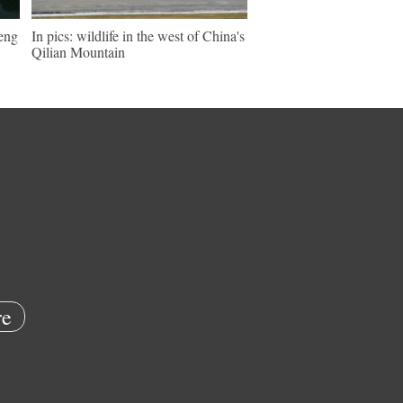
keng
In pics: wildlife in the west of China's
Qilian Mountain
e