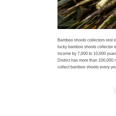
Bamboo shoots collectors rest o
lucky bamboo shoots collector 
income by 7,000 to 10,000 yuan 
District has more than 100,000 
collect bamboo shoots every ye