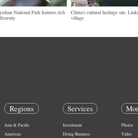
ishan National Park features rich
China's cultural heritage site: Liu
diversity
village
Regions
Services
Mor
Asia & Pacific
Investment
Photos
Americas
Doing Business
Video