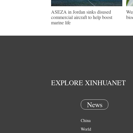
ASEZA in Jordan sinks disused
Wuy
commercial aircraft to help boost
bio
marine life
EXPLORE XINHUANET
News
China
World