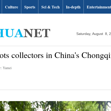
Culture
Sports
Sci & Tech
In-depth
Entertainmen
Saturday, August 8, 
ots collectors in China's Chongq
r: Yamei