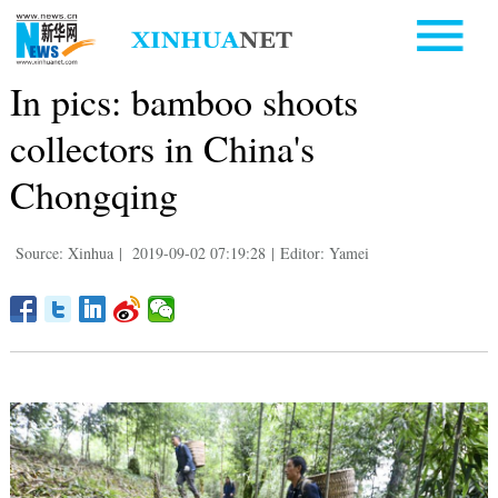
In pics: bamboo shoots
collectors in China's
Chongqing
Source: Xinhua
|
2019-09-02 07:19:28
|
Editor: Yamei