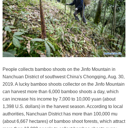
People collects bamboo shoots on the Jinfo Mountain in
Nanchuan District of southwest China's Chongqing, Aug. 30,
2019. A lucky bamboo shoots collector on the Jinfo Mountain
can harvest more than 6,000 bamboo shoots a day, which
can increase his income by 7,000 to 10,000 yuan (about
1,398 U.S. dollars) in the harvest season. According to local
authorities, Nanchuan District has more than 100,000 mu
(about 6,667 hectares) of bamboo shoot forests, which attract