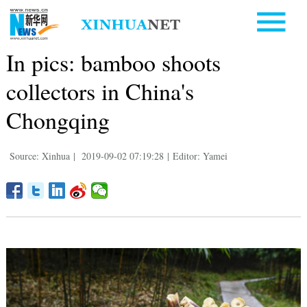
In pics: bamboo shoots
collectors in China's
Chongqing
Source: Xinhua
|
2019-09-02 07:19:28
|
Editor: Yamei