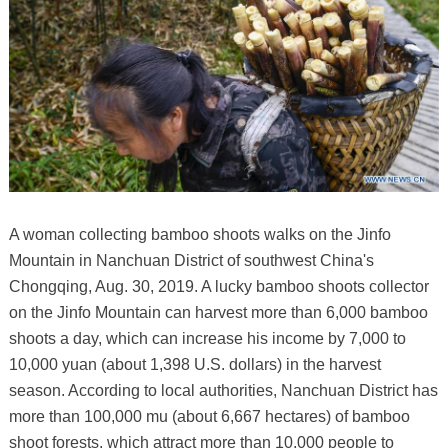
A woman collecting bamboo shoots walks on the Jinfo
Mountain in Nanchuan District of southwest China's
Chongqing, Aug. 30, 2019. A lucky bamboo shoots collector
on the Jinfo Mountain can harvest more than 6,000 bamboo
shoots a day, which can increase his income by 7,000 to
10,000 yuan (about 1,398 U.S. dollars) in the harvest
season. According to local authorities, Nanchuan District has
more than 100,000 mu (about 6,667 hectares) of bamboo
shoot forests, which attract more than 10,000 people to