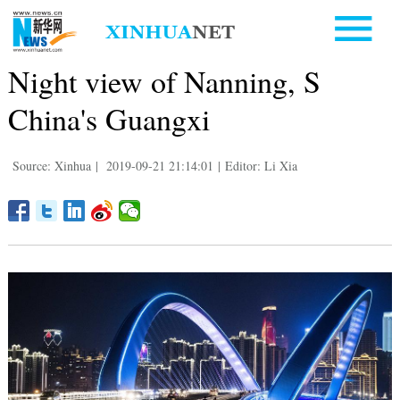
Night view of Nanning, S
China's Guangxi
Source: Xinhua
|
2019-09-21 21:14:01
|
Editor: Li Xia