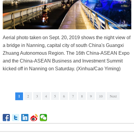
Aerial photo taken on Sept. 20, 2019 shows the night view of
a bridge in Nanning, capital city of south China's Guangxi
Zhuang Autonomous Region. The 16th China-ASEAN Expo
and the China-ASEAN Business and Investment Summit
kicked off in Nanning on Saturday. (Xinhua/Cao Yiming)
1
2
3
4
5
6
7
8
9
10
Next