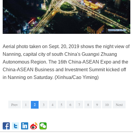
Aerial photo taken on Sept. 20, 2019 shows the night view of
Nanning, capital city of south China's Guangxi Zhuang
Autonomous Region. The 16th China-ASEAN Expo and the
China-ASEAN Business and Investment Summit kicked off
in Nanning on Saturday. (Xinhua/Cao Yiming)
Prev
1
2
3
4
5
6
7
8
9
10
Next