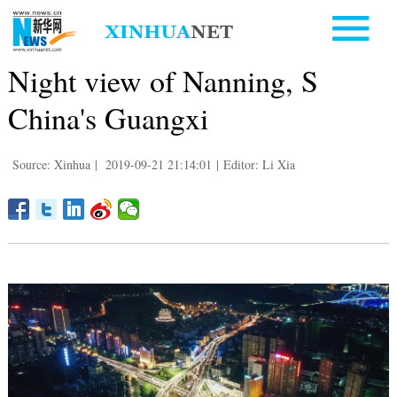
Night view of Nanning, S
China's Guangxi
Source: Xinhua
|
2019-09-21 21:14:01
|
Editor: Li Xia