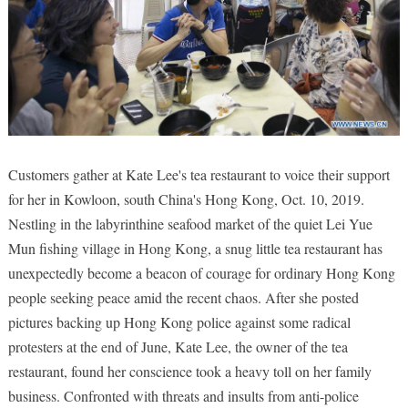
Customers gather at Kate Lee's tea restaurant to voice their support
for her in Kowloon, south China's Hong Kong, Oct. 10, 2019.
Nestling in the labyrinthine seafood market of the quiet Lei Yue
Mun fishing village in Hong Kong, a snug little tea restaurant has
unexpectedly become a beacon of courage for ordinary Hong Kong
people seeking peace amid the recent chaos. After she posted
pictures backing up Hong Kong police against some radical
protesters at the end of June, Kate Lee, the owner of the tea
restaurant, found her conscience took a heavy toll on her family
business. Confronted with threats and insults from anti-police