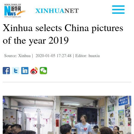
Xinhua selects China pictures
of the year 2019
Source: Xinhua
|
2020-01-05 17:27:48
|
Editor: huaxia