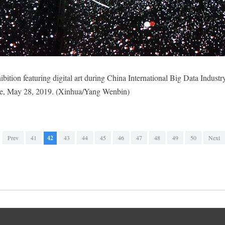
ibition featuring digital art during China International Big Data Indust
ce, May 28, 2019. (Xinhua/Yang Wenbin)
Prev
41
42
43
44
45
46
47
48
49
50
Next