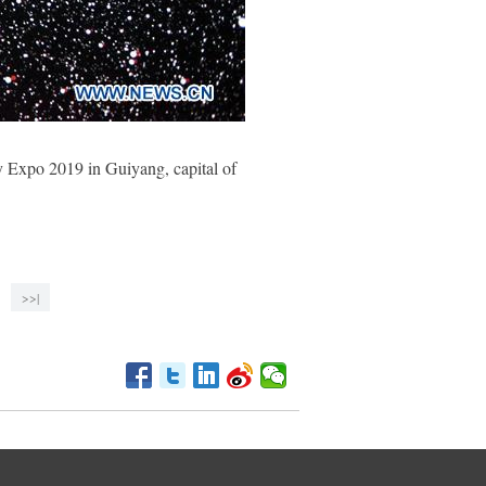
ry Expo 2019 in Guiyang, capital of
>>|