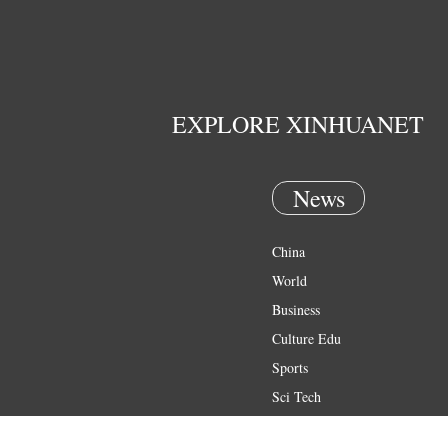
EXPLORE XINHUANET
News
China
World
Business
Culture Edu
Sports
Sci Tech
Health