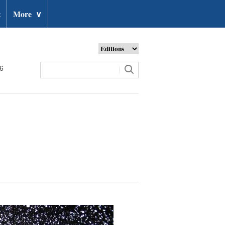
t
More
∨
26