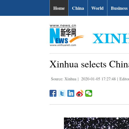
Home
China
World
Business
Xinhua selects China
Source: Xinhua
|
2020-01-05 17:27:48
|
Edito