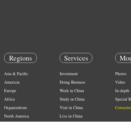
Regions
Services
Mor
Asia & Pacific
Investment
Photos
Americas
Doing Business
Video
Europe
Work in China
In-depth
Africa
Study in China
Special R
Organizations
Visit in China
Correctio
North America
Live in China
Emergency