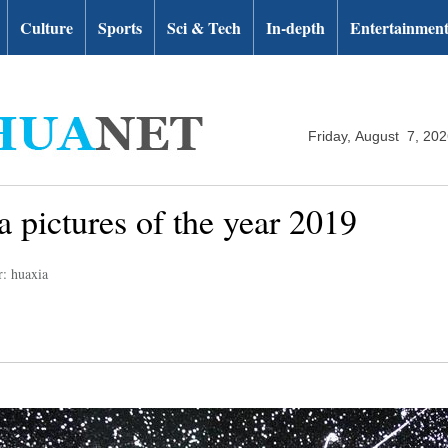
Culture
Sports
Sci & Tech
In-depth
Entertainmen
Friday, August 7, 20
 pictures of the year 2019
r: huaxia