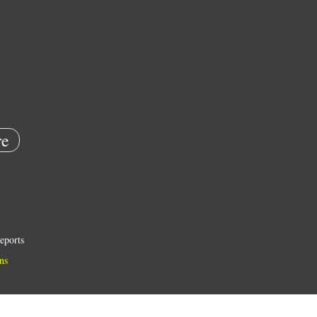
e
eports
ns