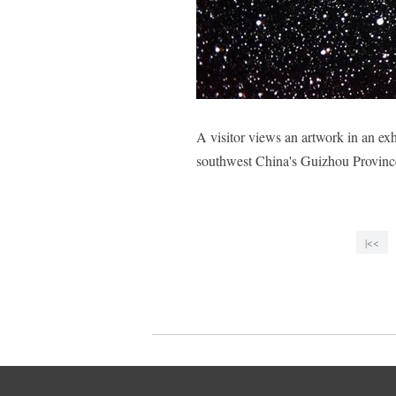
A visitor views an artwork in an exh
southwest China's Guizhou Provin
|<<