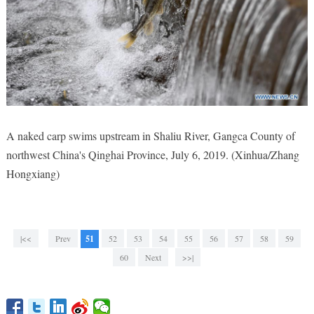
A naked carp swims upstream in Shaliu River, Gangca County of
northwest China's Qinghai Province, July 6, 2019. (Xinhua/Zhang
Hongxiang)
|<<
Prev
51
52
53
54
55
56
57
58
59
60
Next
>>|