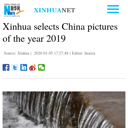
Xinhua selects China pictures
of the year 2019
Source: Xinhua
|
2020-01-05 17:27:48
|
Editor: huaxia