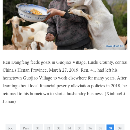
Ren Dangfeng feeds goats in Guojiao Village, Lushi County, central
China's Henan Province, March 27, 2019. Ren, 41, had left his
hometown Guojiao Village to work elsewhere for many years. After
learning about local financial poverty alleviation policies in 2018, he
returned to his hometown to start a husbandry business. (Xinhua/Li
Jianan)
|<<
Prev
31
32
33
34
35
36
37
38
39