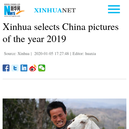
Xinhua selects China pictures
of the year 2019
Source: Xinhua
|
2020-01-05 17:27:48
|
Editor: huaxia