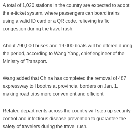
A total of 1,020 stations in the country are expected to adopt
the e-ticket system, where passengers can board trains
using a valid ID card or a QR code, relieving traffic
congestion during the travel rush.
About 790,000 buses and 19,000 boats will be offered during
the period, according to Wang Yang, chief engineer of the
Ministry of Transport.
Wang added that China has completed the removal of 487
expressway toll booths at provincial borders on Jan. 1,
making road trips more convenient and efficient.
Related departments across the country will step up security
control and infectious disease prevention to guarantee the
safety of travelers during the travel rush.