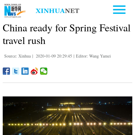
China ready for Spring Festival
travel rush
Source: Xinhua
|
2020-01-09 20:29:45
|
Editor: Wang Yamei