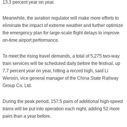
13.3 percent year on year.
Meanwhile, the aviation regulator will make more efforts to
eliminate the impact of extreme weather and further optimize
the emergency plan for large-scale flight delays to improve
on-time airport performance.
To meet the rising travel demands, a total of 5,275 two-way
train services will be scheduled daily before the festival, up
7.7 percent year on year, hitting a record high, said Li
Wenxin, vice general manager of the China State Railway
Group Co. Ltd.
During the peak period, 157.5 pairs of additional high-speed
trains will be put into operation each night, adding 52 more
pairs than a year before.