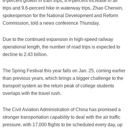
8-percent growth in train trips, 8.4-percent increase in air
trips and 9.6-percent hike in waterway trips, Zhao Chenxin,
spokesperson for the National Development and Reform
Commission, told a news conference Thursday.
Due to the continued expansion in high-speed railway
operational length, the number of road trips is expected to
decline to 2.43 billion.
The Spring Festival this year falls on Jan. 25, coming earlier
than previous years, which brings a bigger challenge to the
transport system as the return peak of college students
overlaps with the travel rush.
The Civil Aviation Administration of China has promised a
stronger transportation capability to deal with the air traffic
pressure, with 17,000 flights to be scheduled every day, up