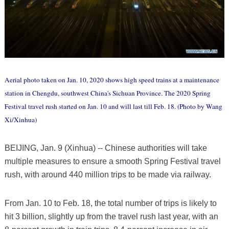
Aerial photo taken on Jan. 10, 2020 shows high speed trains at a maintenance
station in Chengdu, southwest China's Sichuan Province. The 2020 Spring
Festival travel rush started on Jan. 10 and will last till Feb. 18. (Photo by Wang
Xi/Xinhua)
BEIJING, Jan. 9 (Xinhua) -- Chinese authorities will take
multiple measures to ensure a smooth Spring Festival travel
rush, with around 440 million trips to be made via railway.
From Jan. 10 to Feb. 18, the total number of trips is likely to
hit 3 billion, slightly up from the travel rush last year, with an