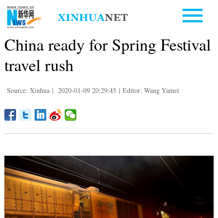
China ready for Spring Festival
travel rush
Source: Xinhua
|
2020-01-09 20:29:45
|
Editor: Wang Yamei