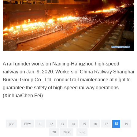
A rail grinder works on Nanjing-Hangzhou high-speed
railway on Jan. 9, 2020. Workers of China Railway Shanghai
Bureau Group Co., Ltd. conduct rail maintenance at night to
guarantee the safety of high-speed railway operations.
(Xinhua/Chen Fei)
|<<
Prev
11
12
13
14
15
16
17
18
19
20
Next
>>|