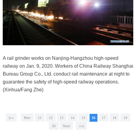
A rail grinder works on Nanjing-Hangzhou high-speed
railway on Jan. 9, 2020. Workers of China Railway Shanghai
Bureau Group Co., Ltd. conduct rail maintenance at night to
guarantee the safety of high-speed railway operations.
(Xinhua/Fang Zhe)
|<<
Prev
11
12
13
14
15
16
17
18
19
20
Next
>>|