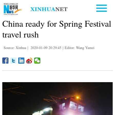
China ready for Spring Festival
travel rush
Source: Xinhua
|
2020-01-09 20:29:45
|
Editor: Wang Yamei