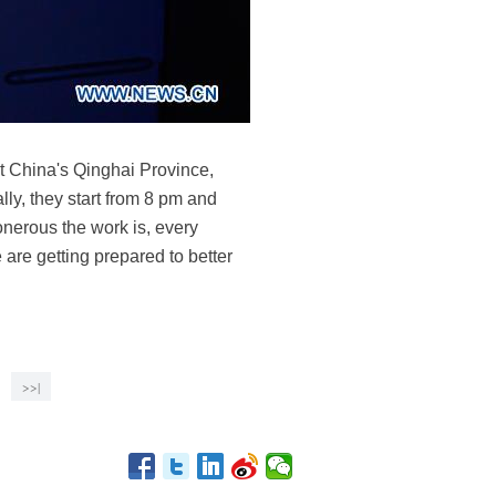
est China's Qinghai Province,
lly, they start from 8 pm and
onerous the work is, every
 are getting prepared to better
>>|