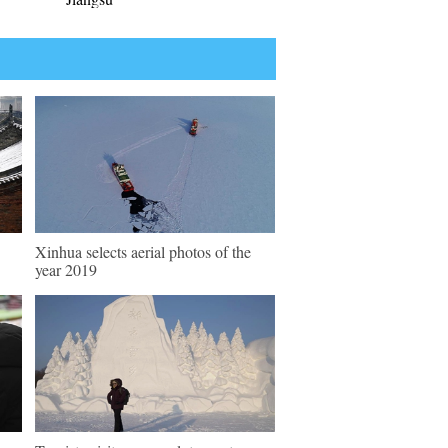
Xinhua selects aerial photos of the
year 2019