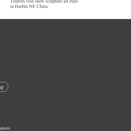
Tourists visit snow sculpture art expo
in Harbin NE China
e
eports