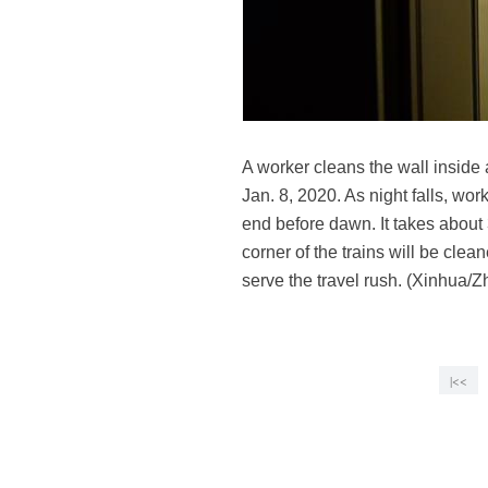
A worker cleans the wall inside 
Jan. 8, 2020. As night falls, wor
end before dawn. It takes about 
corner of the trains will be cle
serve the travel rush. (Xinhua/
|<<