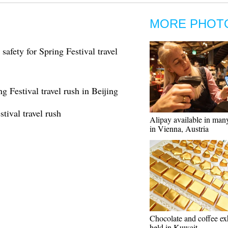
MORE PHOT
safety for Spring Festival travel
ng Festival travel rush in Beijing
tival travel rush
Alipay available in many
in Vienna, Austria
Chocolate and coffee ex
held in Kuwait