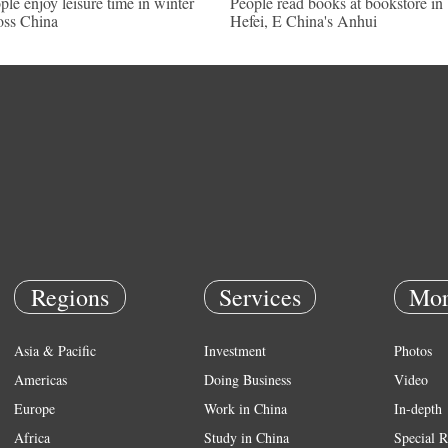
ple enjoy leisure time in winter
People read books at bookstore in
oss China
Hefei, E China's Anhui
Regions
Services
Mor
Asia & Pacific
Investment
Photos
Americas
Doing Business
Video
Europe
Work in China
In-depth
Africa
Study in China
Special R