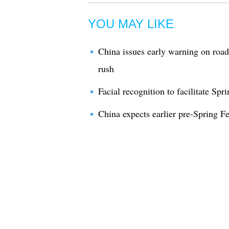
YOU MAY LIKE
China issues early warning on road 
rush
Facial recognition to facilitate Spri
China expects earlier pre-Spring Fes