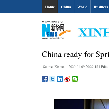
Home
China
World
Business
China ready for Spri
Source: Xinhua
|
2020-01-09 20:29:45
|
Edito