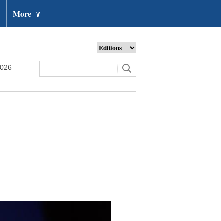
t
More
∨
2026