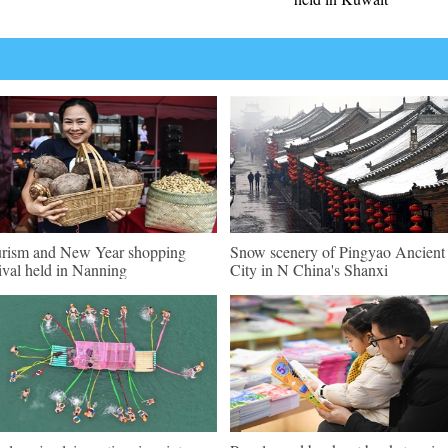
rism and New Year shopping
Snow scenery of Pingyao Ancient
tival held in Nanning
City in N China's Shanxi