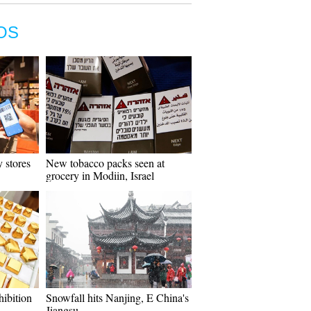
OS
 stores
New tobacco packs seen at
grocery in Modiin, Israel
hibition
Snowfall hits Nanjing, E China's
Jiangsu