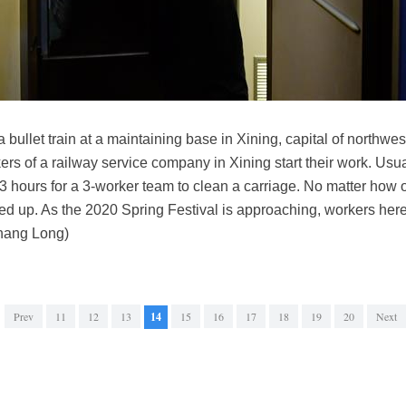
a bullet train at a maintaining base in Xining, capital of northw
kers of a railway service company in Xining start their work. Usua
3 hours for a 3-worker team to clean a carriage. No matter how 
aned up. As the 2020 Spring Festival is approaching, workers here
Zhang Long)
Prev
11
12
13
14
15
16
17
18
19
20
Next