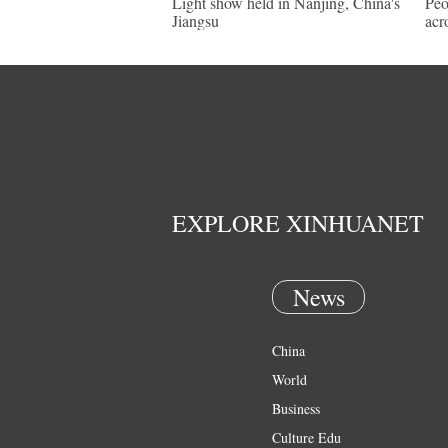
Light show held in Nanjing, China's
Peo
Jiangsu
acr
EXPLORE XINHUANET
News
China
World
Business
Culture Edu