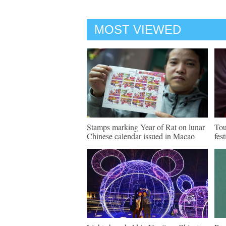
MOST VIEWED
Stamps marking Year of Rat on lunar
Tou
Chinese calendar issued in Macao
fes