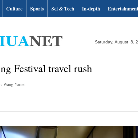
Culture
Sports
Sci & Tech
In-depth
Entertainmen
Saturday, August 8, 
ng Festival travel rush
r: Wang Yamei