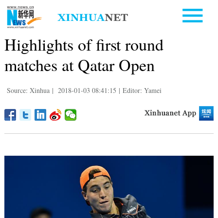
Highlights of first round
matches at Qatar Open
Source: Xinhua
|
2018-01-03 08:41:15
|
Editor: Yamei