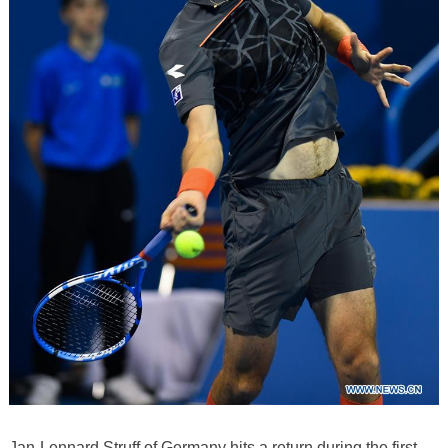
Jan-Lennard Struff of Germany hits a return during the first