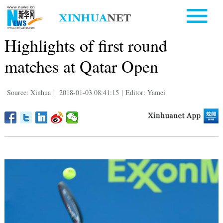
Highlights of first round
matches at Qatar Open
Source: Xinhua
|
2018-01-03 08:41:15
|
Editor: Yamei