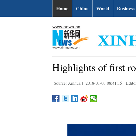
Home
China
World
Business
Highlights of first 
Source: Xinhua
|
2018-01-03 08:41:15
|
Edito