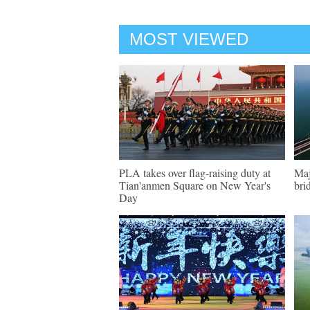
MOST VIEWED
PLA takes over flag-raising duty at
Maj
Tian'anmen Square on New Year's
bri
Day