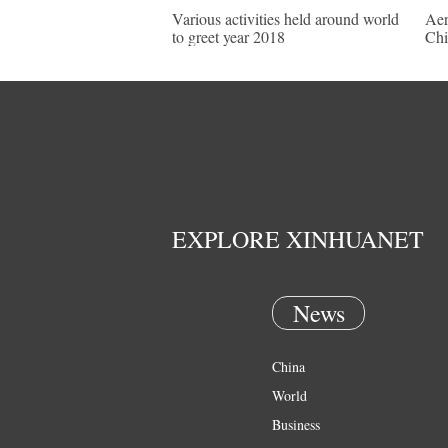
Various activities held around world
Aer
to greet year 2018
Chi
EXPLORE XINHUANET
News
China
World
Business