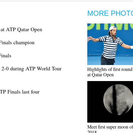
MORE PHOT
es at ATP Qatar Open
Finals champion
Finals
 2-0 during ATP World Tour
Highlights of first roun
at Qatar Open
TP Finals last four
Meet first super moon of
2018