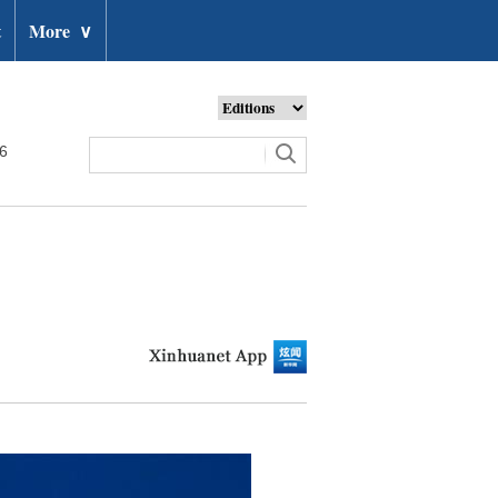
t
More
∨
26