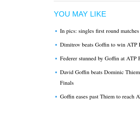
YOU MAY LIKE
In pics: singles first round match
Dimitrov beats Goffin to win ATP 
Federer stunned by Goffin at ATP 
David Goffin beats Dominic Thiem
Finals
Goffin eases past Thiem to reach A