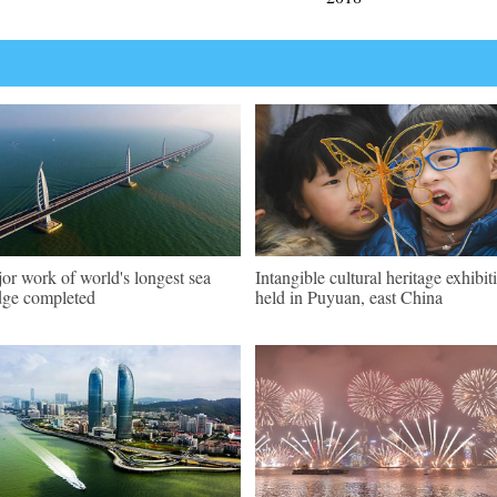
or work of world's longest sea
Intangible cultural heritage exhibit
dge completed
held in Puyuan, east China