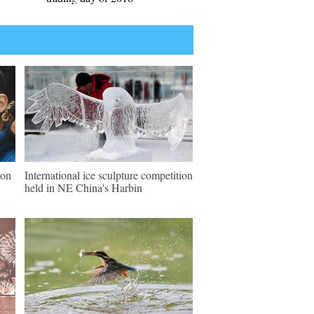
ion
International ice sculpture competition
held in NE China's Harbin