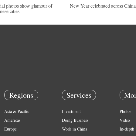
ial photos show glamour of
New Year celebrated across China
nese cities
Regions
Services
Mor
Asia & Pacific
Investment
Photos
Americas
Doing Business
Video
Europe
Work in China
In-depth