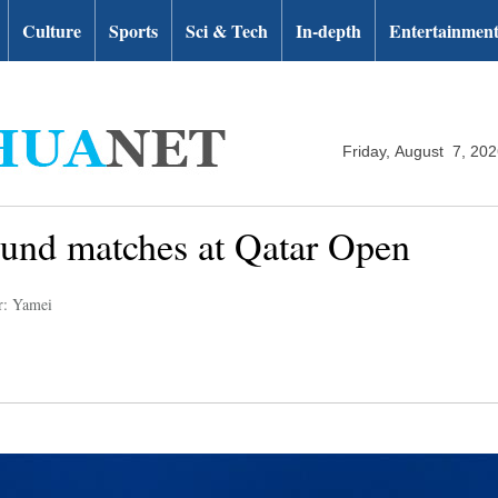
Culture
Sports
Sci & Tech
In-depth
Entertainmen
Friday, August 7, 20
round matches at Qatar Open
r: Yamei