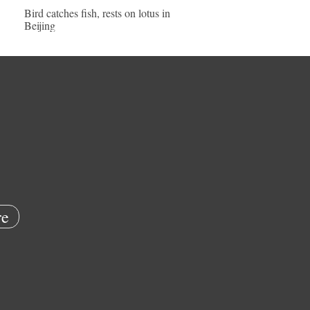
Bird catches fish, rests on lotus in
Beijing
e