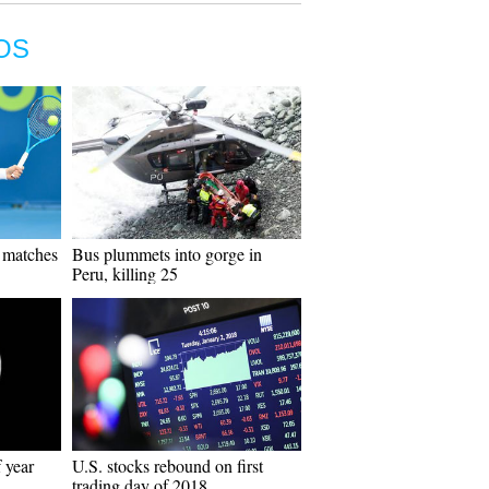
OS
d matches
Bus plummets into gorge in
Peru, killing 25
 year
U.S. stocks rebound on first
trading day of 2018