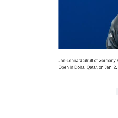
Jan-Lennard Struff of Germany s
Open in Doha, Qatar, on Jan. 2,