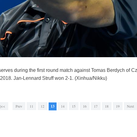
erves during the first round match against Tomas Berdych of C
 2018. Jan-Lennard Struff won 2-1. (Xinhua/Nikku)
|<<
Prev
11
12
13
14
15
16
17
18
19
Next