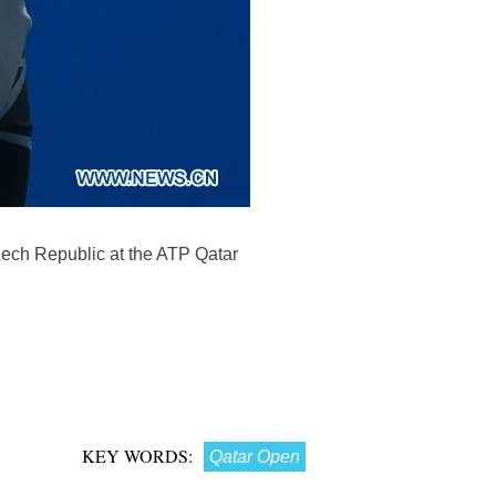
zech Republic at the ATP Qatar
KEY WORDS:
Qatar Open