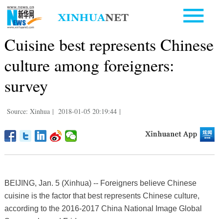
Cuisine best represents Chinese
culture among foreigners:
survey
Source: Xinhua
|
2018-01-05 20:19:44
|
BEIJING, Jan. 5 (Xinhua) -- Foreigners believe Chinese
cuisine is the factor that best represents Chinese culture,
according to the 2016-2017 China National Image Global