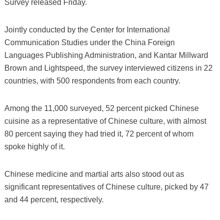
Survey released Friday.
Jointly conducted by the Center for International
Communication Studies under the China Foreign
Languages Publishing Administration, and Kantar Millward
Brown and Lightspeed, the survey interviewed citizens in 22
countries, with 500 respondents from each country.
Among the 11,000 surveyed, 52 percent picked Chinese
cuisine as a representative of Chinese culture, with almost
80 percent saying they had tried it, 72 percent of whom
spoke highly of it.
Chinese medicine and martial arts also stood out as
significant representatives of Chinese culture, picked by 47
and 44 percent, respectively.