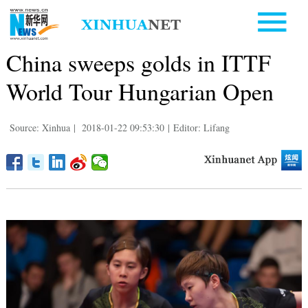
China sweeps golds in ITTF
World Tour Hungarian Open
Source: Xinhua
|
2018-01-22 09:53:30
|
Editor: Lifang