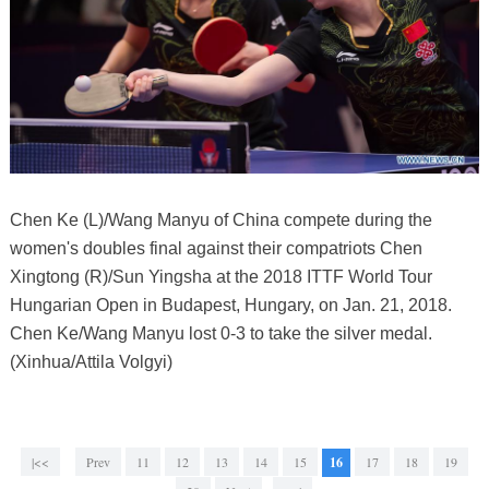
Chen Ke (L)/Wang Manyu of China compete during the
women's doubles final against their compatriots Chen
Xingtong (R)/Sun Yingsha at the 2018 ITTF World Tour
Hungarian Open in Budapest, Hungary, on Jan. 21, 2018.
Chen Ke/Wang Manyu lost 0-3 to take the silver medal.
(Xinhua/Attila Volgyi)
|<<
Prev
11
12
13
14
15
16
17
18
19