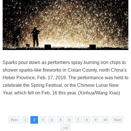
Sparks pour down as performers spray burning iron chips to
shower sparks-like fireworks in Cixian County, north China's
Hebei Province, Feb. 17, 2018. The performance was held to
celebrate the Spring Festival, or the Chinese Lunar New
Year, which fell on Feb. 16 this year. (Xinhua/Wang Xiao)
Prev
1
2
3
4
5
6
7
8
9
10
Next
>>|