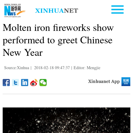
Molten iron fireworks show
performed to greet Chinese
New Year
Source:Xinhua
|
2018-02-18 09:47:37
|
Editor: Mengjie