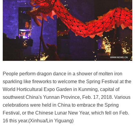
People perform dragon dance in a shower of molten iron
sparkling like fireworks to welcome the Spring Festival at the
World Horticultural Expo Garden in Kunming, capital of
southwest China's Yunnan Province, Feb. 17, 2018. Various
celebrations were held in China to embrace the Spring
Festival, or the Chinese Lunar New Year, which fell on Feb.
16 this year.(Xinhua/Lin Yiguang)