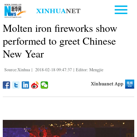
Molten iron fireworks show
performed to greet Chinese
New Year
Source:Xinhua
|
2018-02-18 09:47:37
|
Editor: Mengjie