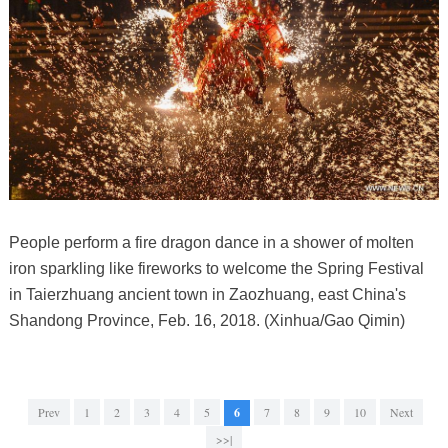
People perform a fire dragon dance in a shower of molten
iron sparkling like fireworks to welcome the Spring Festival
in Taierzhuang ancient town in Zaozhuang, east China's
Shandong Province, Feb. 16, 2018. (Xinhua/Gao Qimin)
Prev
1
2
3
4
5
6
7
8
9
10
Next
>>|