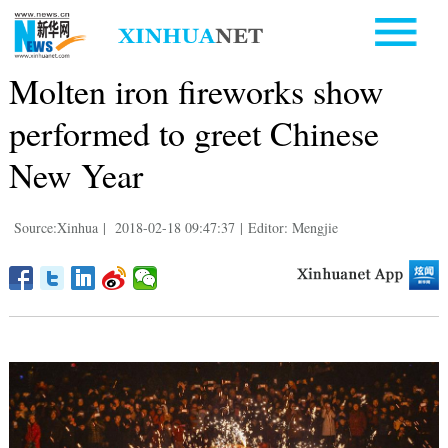
Molten iron fireworks show
performed to greet Chinese
New Year
Source:Xinhua
|
2018-02-18 09:47:37
|
Editor: Mengjie