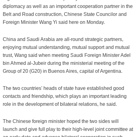
diplomacy as well as an important cooperation partner in the
Belt and Road construction, Chinese State Councilor and
Foreign Minister Wang Yi said here on Monday.
China and Saudi Arabia are all-round strategic partners,
enjoying mutual understanding, mutual support and mutual
trust, Wang said when meeting Saudi Foreign Minister Adel
bin Ahmed al-Jubeir during the ministerial meeting of the
Group of 20 (G20) in Buenos Aires, capital of Argentina.
The two countries' heads of state have established good
contacts and friendship, which plays an important leading
role in the development of bilateral relations, he said.
The Chinese foreign minister hoped the two sides will
launch and give full play to their high-level joint committee at