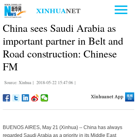
China sees Saudi Arabia as
important partner in Belt and
Road construction: Chinese
FM
Source: Xinhua
|
2018-05-22 15:47:06
|
BUENOS AIRES, May 21 (Xinhua) -- China has always
regarded Saudi Arabia as a priority in its Middle East