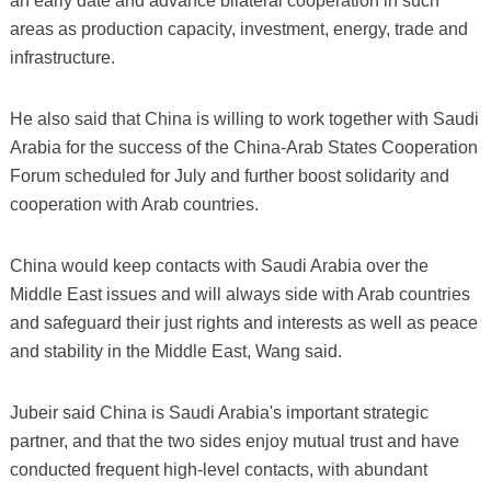
an early date and advance bilateral cooperation in such
areas as production capacity, investment, energy, trade and
infrastructure.
He also said that China is willing to work together with Saudi
Arabia for the success of the China-Arab States Cooperation
Forum scheduled for July and further boost solidarity and
cooperation with Arab countries.
China would keep contacts with Saudi Arabia over the
Middle East issues and will always side with Arab countries
and safeguard their just rights and interests as well as peace
and stability in the Middle East, Wang said.
Jubeir said China is Saudi Arabia's important strategic
partner, and that the two sides enjoy mutual trust and have
conducted frequent high-level contacts, with abundant