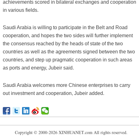
achievements scored in bilateral exchanges and cooperation
in various fields.
Saudi Arabia is willing to participate in the Belt and Road
cooperation, and hopes the two sides will further implement
the consensus reached by the heads of state of the two
countries as well as the agreements signed between the two
countries, and step up pragmatic cooperation in such areas
as ports and energy, Jubeir said.
Saudi Arabia welcomes more Chinese enterprises to carry
out investment and cooperation, Jubeir added.
Copyright © 2000-2026 XINHUANET.com All rights reserved.