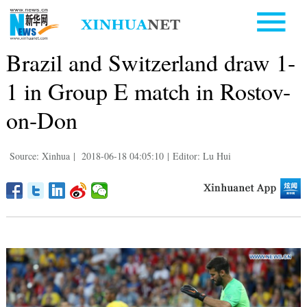
Brazil and Switzerland draw 1-
1 in Group E match in Rostov-
on-Don
Source: Xinhua
|
2018-06-18 04:05:10
|
Editor: Lu Hui