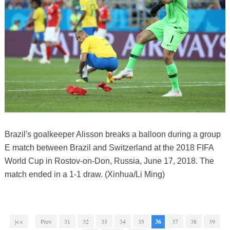
Brazil's goalkeeper Alisson breaks a balloon during a group
E match between Brazil and Switzerland at the 2018 FIFA
World Cup in Rostov-on-Don, Russia, June 17, 2018. The
match ended in a 1-1 draw. (Xinhua/Li Ming)
|<<
Prev
31
32
33
34
35
36
37
38
39