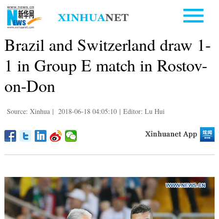
Brazil and Switzerland draw 1-
1 in Group E match in Rostov-
on-Don
Source: Xinhua
|
2018-06-18 04:05:10
|
Editor: Lu Hui