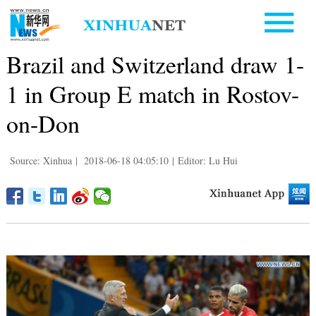
Brazil and Switzerland draw 1-
1 in Group E match in Rostov-
on-Don
Source: Xinhua
|
2018-06-18 04:05:10
|
Editor: Lu Hui