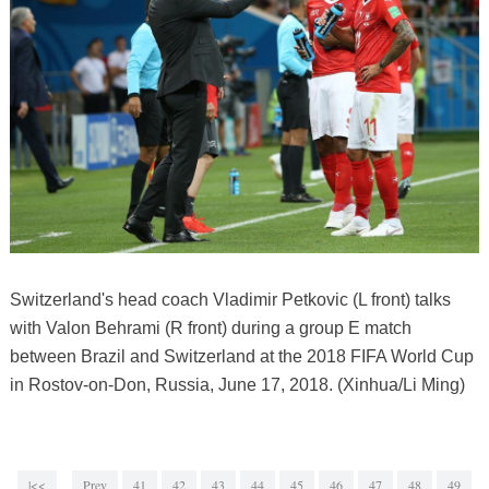
Switzerland's head coach Vladimir Petkovic (L front) talks
with Valon Behrami (R front) during a group E match
between Brazil and Switzerland at the 2018 FIFA World Cup
in Rostov-on-Don, Russia, June 17, 2018. (Xinhua/Li Ming)
|<<
Prev
41
42
43
44
45
46
47
48
49