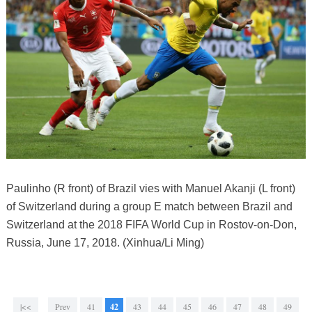
Paulinho (R front) of Brazil vies with Manuel Akanji (L front)
of Switzerland during a group E match between Brazil and
Switzerland at the 2018 FIFA World Cup in Rostov-on-Don,
Russia, June 17, 2018. (Xinhua/Li Ming)
|<<
Prev
41
42
43
44
45
46
47
48
49