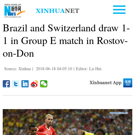
Brazil and Switzerland draw 1-
1 in Group E match in Rostov-
on-Don
Source: Xinhua
|
2018-06-18 04:05:10
|
Editor: Lu Hui