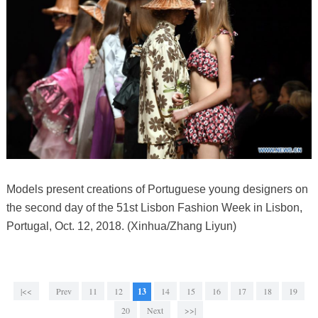
Models present creations of Portuguese young designers on
the second day of the 51st Lisbon Fashion Week in Lisbon,
Portugal, Oct. 12, 2018. (Xinhua/Zhang Liyun)
|<<
Prev
11
12
13
14
15
16
17
18
19
20
Next
>>|