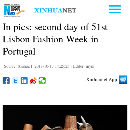
In pics: second day of 51st
Lisbon Fashion Week in
Portugal
Source: Xinhua
|
2018-10-13 14:25:25
|
Editor: mym