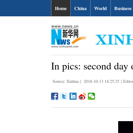
Home
China
World
Business
In pics: second day
Source: Xinhua
|
2018-10-13 14:25:25
|
Edit