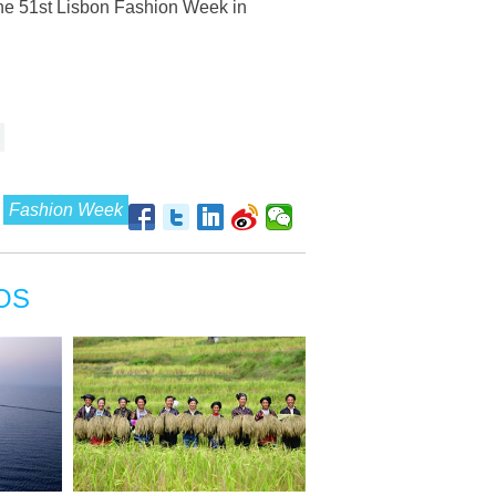
the 51st Lisbon Fashion Week in
Fashion Week
OS