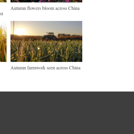
Autumn flowers bloom across China
st
Autumn farmwork seen across China