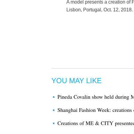
A model presents a creation of
Lisbon, Portugal, Oct. 12, 2018
YOU MAY LIKE
Pineda Covalin show held during
Shanghai Fashion Week: creatio
Creations of ME & CITY presente