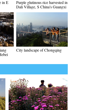
 in E
Purple glutinous rice harvested in
Dali Village, S China's Guangxi
iang
City landscape of Chongqing
Hebei