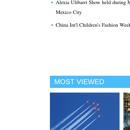
Alexia Ulibarri Show held during
Mexico City
China Int'l Children's Fashion Wee
MOST VIEWED