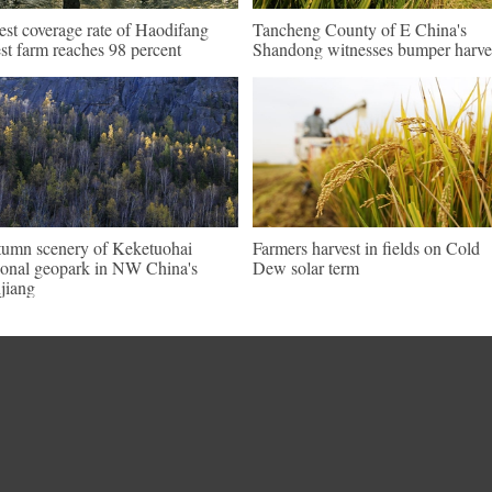
est coverage rate of Haodifang
Tancheng County of E China's
est farm reaches 98 percent
Shandong witnesses bumper harve
umn scenery of Keketuohai
Farmers harvest in fields on Cold
ional geopark in NW China's
Dew solar term
jiang