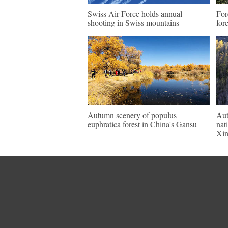
Swiss Air Force holds annual
For
shooting in Swiss mountains
for
Autumn scenery of populus
Aut
euphratica forest in China's Gansu
nat
Xin