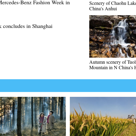
 Mercedes-Benz Fashion Week in
Scenery of Chaohu Lake
China's Anhui
k concludes in Shanghai
Autumn scenery of Tuol
Mountain in N China's 