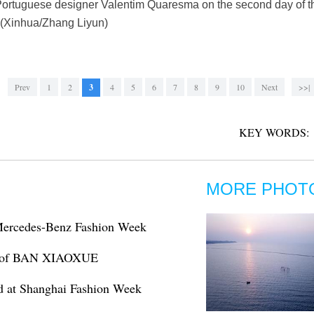
 Portuguese designer Valentim Quaresma on the second day of 
. (Xinhua/Zhang Liyun)
Prev
1
2
3
4
5
6
7
8
9
10
Next
>>|
KEY WORDS:
MORE PHOT
 Mercedes-Benz Fashion Week
ns of BAN XIAOXUE
d at Shanghai Fashion Week