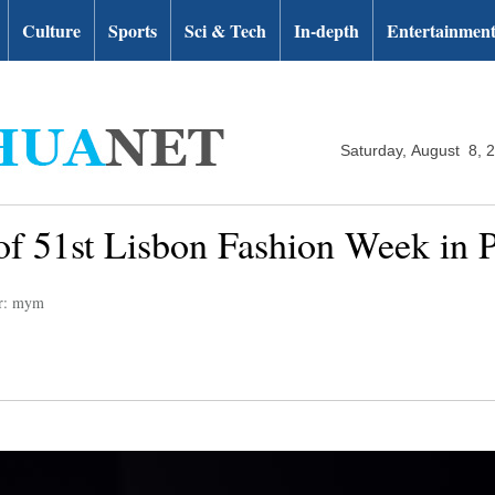
Culture
Sports
Sci & Tech
In-depth
Entertainmen
Saturday, August 8, 
 of 51st Lisbon Fashion Week in 
or: mym