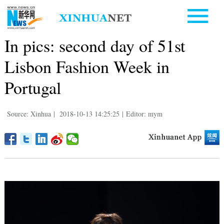
In pics: second day of 51st
Lisbon Fashion Week in
Portugal
Source: Xinhua
|
2018-10-13 14:25:25
|
Editor: mym