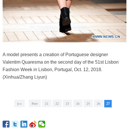
A model presents a creation of Portuguese designer
Valentim Quaresma on the second day of the 51st Lisbon
Fashion Week in Lisbon, Portugal, Oct. 12, 2018.
(Xinhua/Zhang Liyun)
|<<
Prev
21
22
23
24
25
26
27