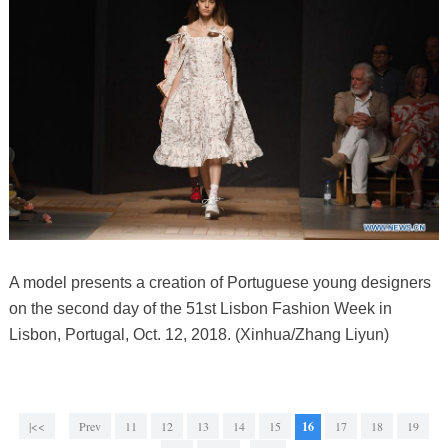
A model presents a creation of Portuguese young designers
on the second day of the 51st Lisbon Fashion Week in
Lisbon, Portugal, Oct. 12, 2018. (Xinhua/Zhang Liyun)
|<<
Prev
11
12
13
14
15
16
17
18
19