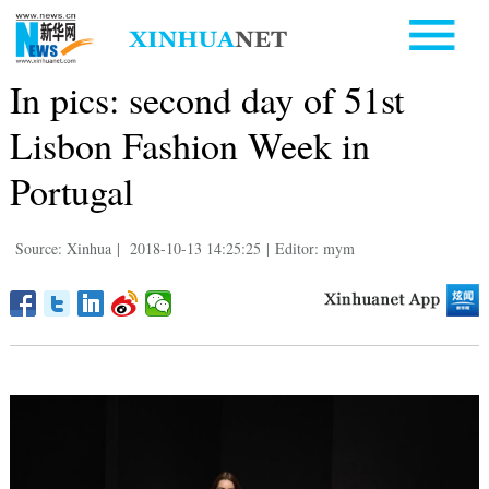
In pics: second day of 51st
Lisbon Fashion Week in
Portugal
Source: Xinhua
|
2018-10-13 14:25:25
|
Editor: mym