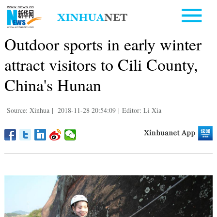
Outdoor sports in early winter
attract visitors to Cili County,
China's Hunan
Source: Xinhua
|
2018-11-28 20:54:09
|
Editor: Li Xia