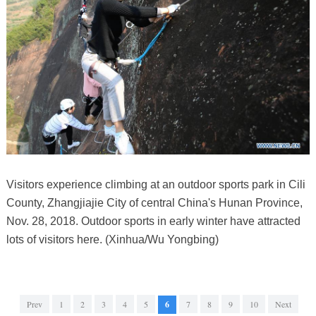
Visitors experience climbing at an outdoor sports park in Cili
County, Zhangjiajie City of central China's Hunan Province,
Nov. 28, 2018. Outdoor sports in early winter have attracted
lots of visitors here. (Xinhua/Wu Yongbing)
Prev
1
2
3
4
5
6
7
8
9
10
Next