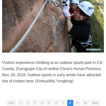
Visitors experience climbing at an outdoor sports park in Cili
County, Zhangjiajie City of central China's Hunan Province,
Nov. 28, 2018. Outdoor sports in early winter have attracted
lots of visitors here. (Xinhua/Wu Yongbing)
Prev
1
2
3
4
5
6
7
8
9
10
Next