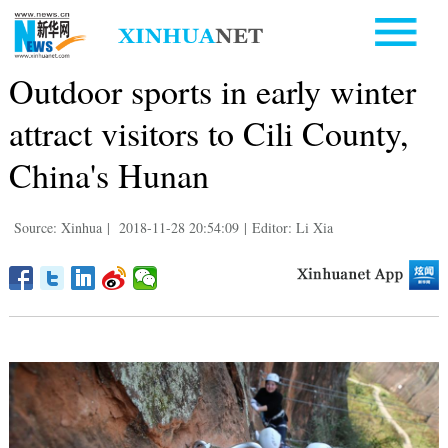
Outdoor sports in early winter
attract visitors to Cili County,
China's Hunan
Source: Xinhua
|
2018-11-28 20:54:09
|
Editor: Li Xia