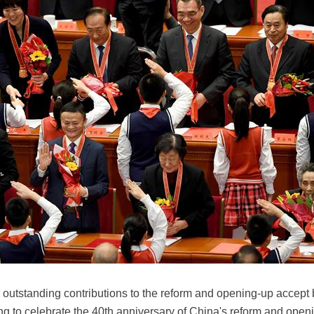
 outstanding contributions to the reform and opening-up accep
g to celebrate the 40th anniversary of China's reform and openin