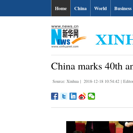
Home
China
World
Business
China marks 40th an
Source: Xinhua
|
2018-12-18 10:54:42
|
Edito