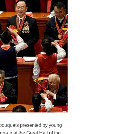
t bouquets presented by young
g-up at the Great Hall of the