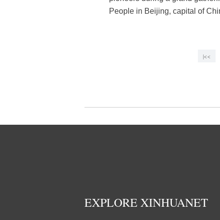
People in Beijing, capital of C
|<<
EXPLORE XINHUANET