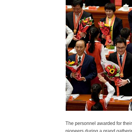
The personnel awarded for their
pioneers during a grand gatherin