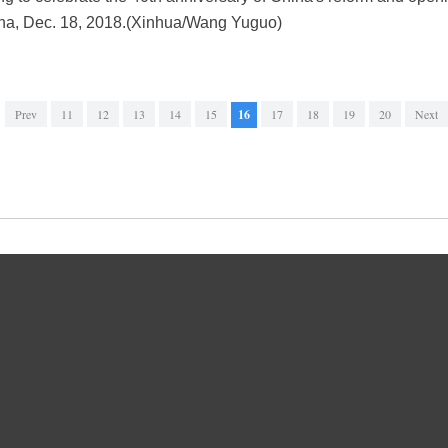
hina, Dec. 18, 2018.(Xinhua/Wang Yuguo)
Prev
11
12
13
14
15
16
17
18
19
20
Next