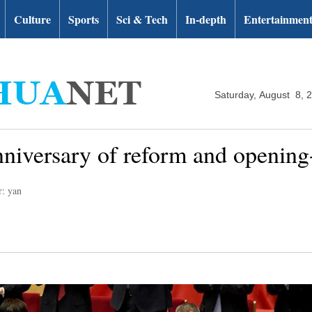
Culture
Sports
Sci & Tech
In-depth
Entertainmen
Saturday, August 8, 
niversary of reform and opening
r: yan