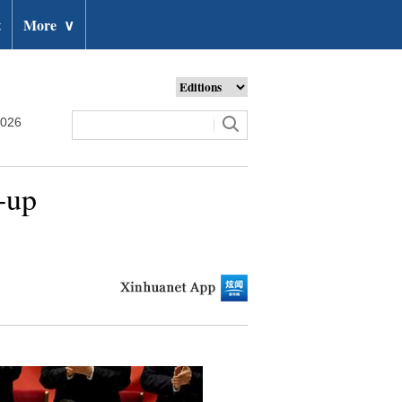
t
More
∨
2026
-up