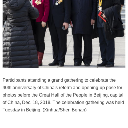
Participants attending a grand gathering to celebrate the
40th anniversary of China's reform and opening-up pose for
photos before the Great Hall of the People in Beijing, capital
of China, Dec. 18, 2018. The celebration gathering was held
Tuesday in Beijing. (Xinhua/Shen Bohan)