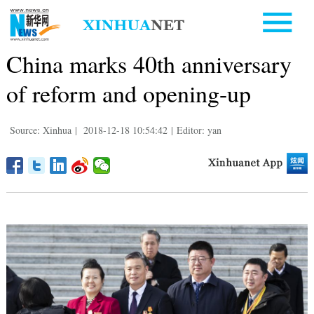
China marks 40th anniversary
of reform and opening-up
Source: Xinhua
|
2018-12-18 10:54:42
|
Editor: yan