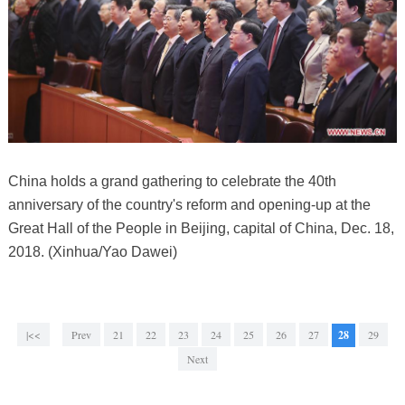
China holds a grand gathering to celebrate the 40th
anniversary of the country's reform and opening-up at the
Great Hall of the People in Beijing, capital of China, Dec. 18,
2018. (Xinhua/Yao Dawei)
|<<
Prev
21
22
23
24
25
26
27
28
29
Next