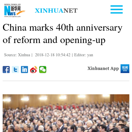
China marks 40th anniversary
of reform and opening-up
Source: Xinhua
|
2018-12-18 10:54:42
|
Editor: yan