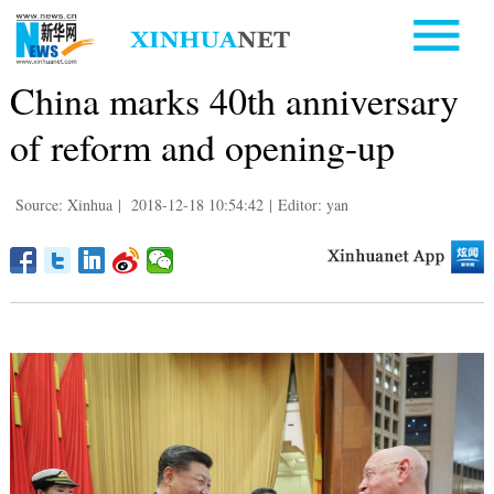
China marks 40th anniversary
of reform and opening-up
Source: Xinhua
|
2018-12-18 10:54:42
|
Editor: yan