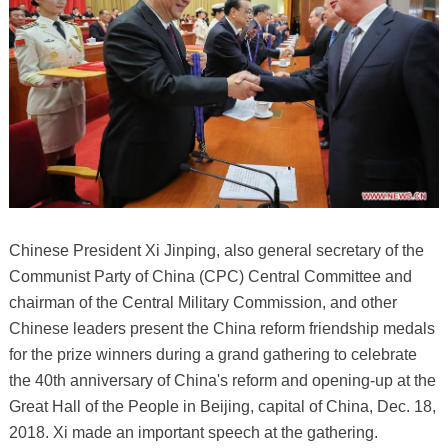
Chinese President Xi Jinping, also general secretary of the
Communist Party of China (CPC) Central Committee and
chairman of the Central Military Commission, and other
Chinese leaders present the China reform friendship medals
for the prize winners during a grand gathering to celebrate
the 40th anniversary of China's reform and opening-up at the
Great Hall of the People in Beijing, capital of China, Dec. 18,
2018. Xi made an important speech at the gathering.