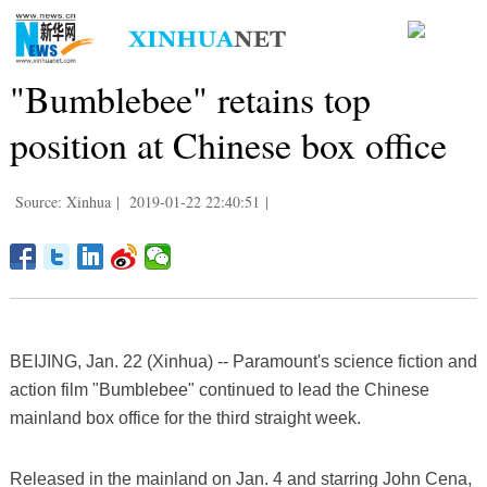
"Bumblebee" retains top
position at Chinese box office
Source: Xinhua
|
2019-01-22 22:40:51
|
BEIJING, Jan. 22 (Xinhua) -- Paramount's science fiction and
action film "Bumblebee" continued to lead the Chinese
mainland box office for the third straight week.
Released in the mainland on Jan. 4 and starring John Cena,