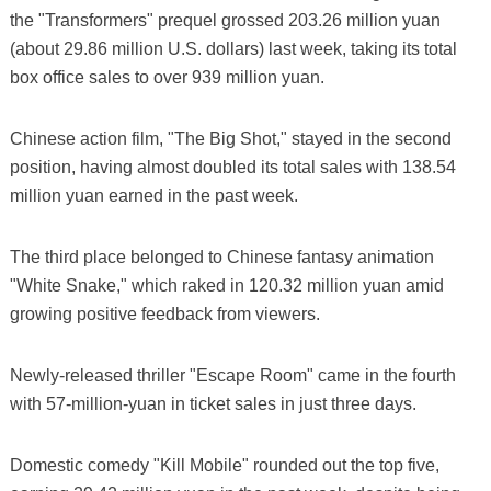
the "Transformers" prequel grossed 203.26 million yuan
(about 29.86 million U.S. dollars) last week, taking its total
box office sales to over 939 million yuan.
Chinese action film, "The Big Shot," stayed in the second
position, having almost doubled its total sales with 138.54
million yuan earned in the past week.
The third place belonged to Chinese fantasy animation
"White Snake," which raked in 120.32 million yuan amid
growing positive feedback from viewers.
Newly-released thriller "Escape Room" came in the fourth
with 57-million-yuan in ticket sales in just three days.
Domestic comedy "Kill Mobile" rounded out the top five,