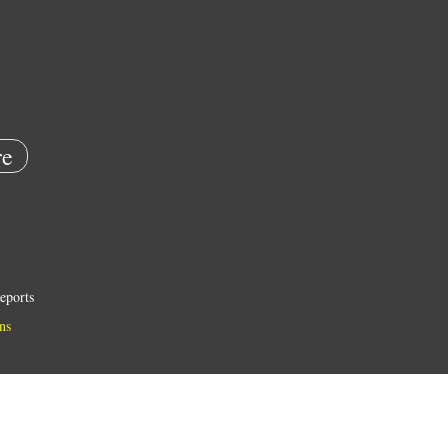
e
eports
ns