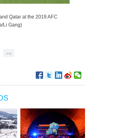
 and Qatar at the 2019 AFC
a/Li Gang)
>>|
OS