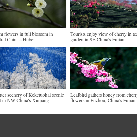
m flowers in full blossom in
Tourists enjoy view of cherry in te
tral China's Hubei
garden in SE China's Fujian
ter scenery of Keketuohai scenic
Leafbird gathers honey from cherr
t in NW China's Xinjiang
flowers in Fuzhou, China's Fujian