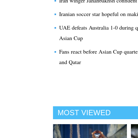
Iran winger Jahanbakhsh confiden
Iranian soccer star hopeful on ma
UAE defeats Australia 1-0 during 
Asian Cup
Fans react before Asian Cup quart
and Qatar
MOST VIEWED