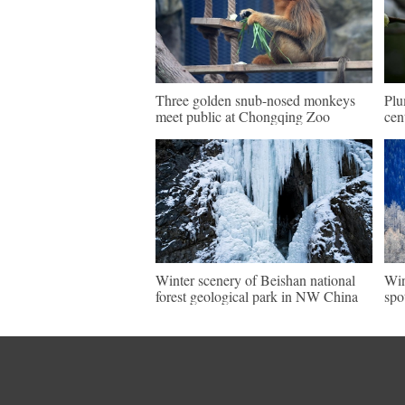
Three golden snub-nosed monkeys
Plu
meet public at Chongqing Zoo
cen
Winter scenery of Beishan national
Win
forest geological park in NW China
spo