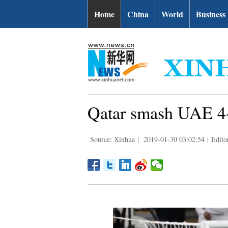
Home
China
World
Business
Qatar smash UAE 4-0
Source: Xinhua
|
2019-01-30 03:02:54
|
Edit