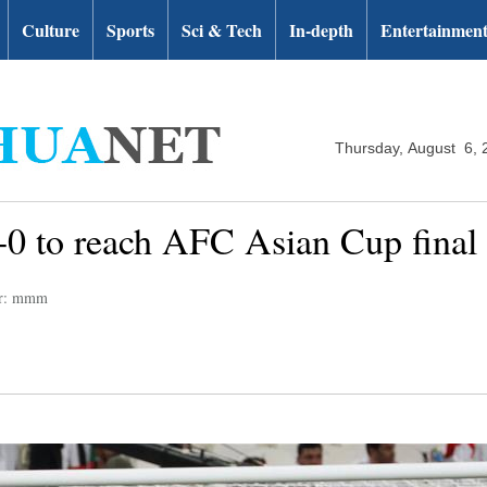
Culture
Sports
Sci & Tech
In-depth
Entertainmen
Thursday, August 6, 
 to reach AFC Asian Cup final fo
or: mmm