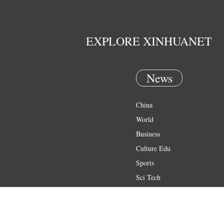
EXPLORE XINHUANET
News
China
World
Business
Culture Edu
Sports
Sci Tech
Health
Entertainment