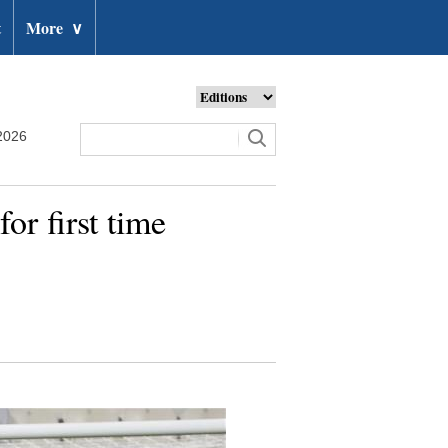
t
More
∨
2026
r first time