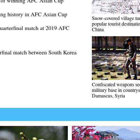
t of winning AFC Asian Cup
king history in AFC Asian Cup
Snow-covered village tu
popular tourist destinat
quarterfinal match at 2019 AFC
China
erfinal match between South Korea
Confiscated weapons se
military base in countrys
Damascus, Syria