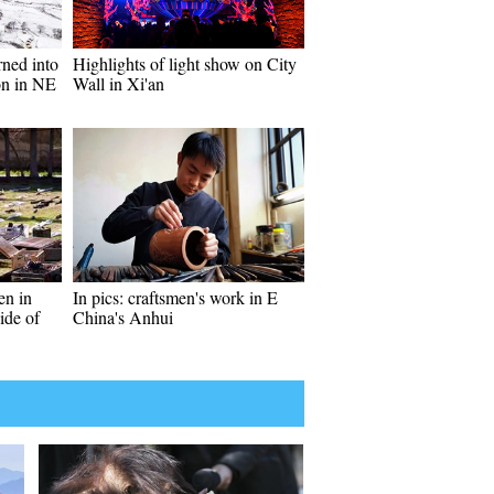
rned into
Highlights of light show on City
ion in NE
Wall in Xi'an
en in
In pics: craftsmen's work in E
ide of
China's Anhui