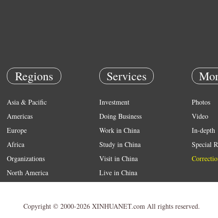
Regions
Services
Mor
Asia & Pacific
Investment
Photos
Americas
Doing Business
Video
Europe
Work in China
In-depth
Africa
Study in China
Special R
Organizations
Visit in China
Correctio
North America
Live in China
Emergency
Weather
Copyright © 2000-2026 XINHUANET.com All rights reserved.