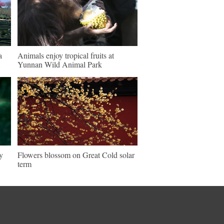
a
Animals enjoy tropical fruits at
Yunnan Wild Animal Park
y
Flowers blossom on Great Cold solar
term