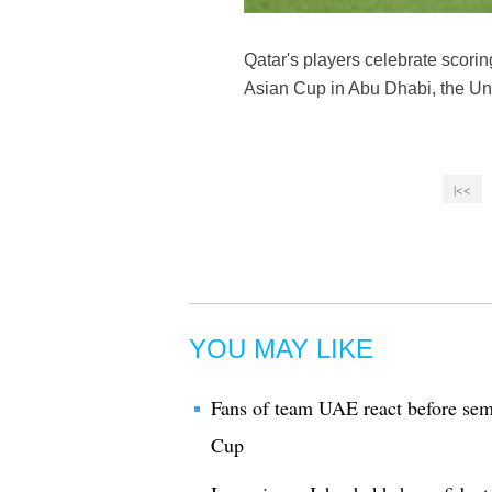
Qatar's players celebrate scori
Asian Cup in Abu Dhabi, the Un
|<<
YOU MAY LIKE
Fans of team UAE react before se
Cup