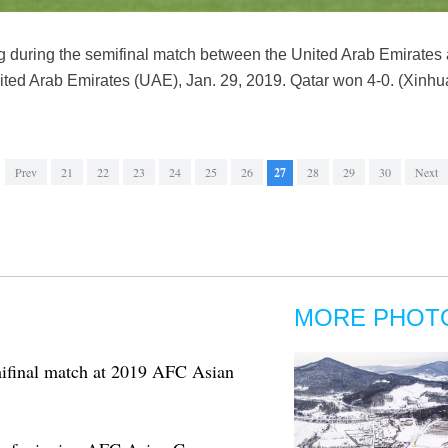
ng during the semifinal match between the United Arab Emirates
ited Arab Emirates (UAE), Jan. 29, 2019. Qatar won 4-0. (Xinhu
Prev
21
22
23
24
25
26
27
28
29
30
Next
MORE PHOT
mifinal match at 2019 AFC Asian