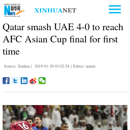
Qatar smash UAE 4-0 to reach
AFC Asian Cup final for first
time
Source: Xinhua
|
2019-01-30 03:02:54
|
Editor: mmm