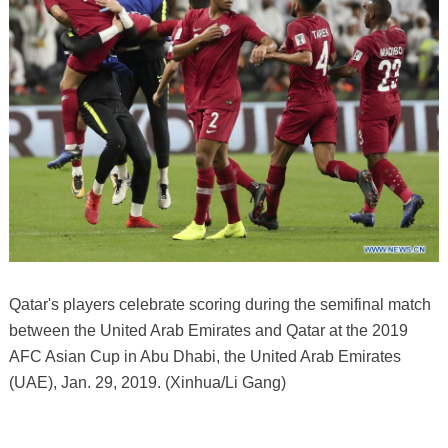
Qatar's players celebrate scoring during the semifinal match
between the United Arab Emirates and Qatar at the 2019
AFC Asian Cup in Abu Dhabi, the United Arab Emirates
(UAE), Jan. 29, 2019. (Xinhua/Li Gang)